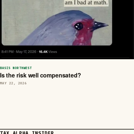
BASIS NORTHWEST
Is the risk well compensated?
MAY 22, 2026
TAX ALPHA INSIDER