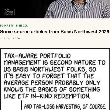
PODCASTS & MEDIA
Some source articles from Basis Northwest 2026
JUN 5, 2026