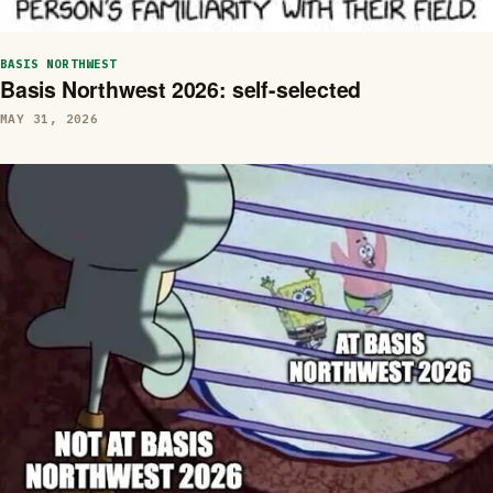
BASIS NORTHWEST
Basis Northwest 2026: self-selected
MAY 31, 2026