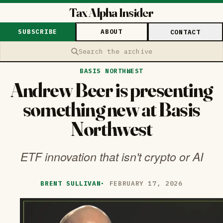
Tax Alpha Insider
SUBSCRIBE
ABOUT
CONTACT
Search the archive
BASIS NORTHWEST
Andrew Beer is presenting
something new at Basis
Northwest
ETF innovation that isn't crypto or AI
BRENT SULLIVAN
·
FEBRUARY 17, 2026