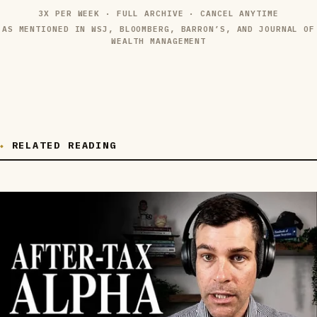
3X PER WEEK · FULL ARCHIVE · CANCEL ANYTIME
AS MENTIONED IN WSJ, BLOOMBERG, BARRON’S, AND JOURNAL OF
WEALTH MANAGEMENT
RELATED READING