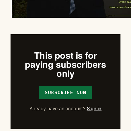
This post is for
paying subscribers
only
SUBSCRIBE NOW
Already have an account?
Sign in