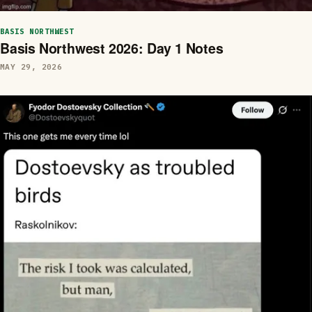
BASIS NORTHWEST
Basis Northwest 2026: Day 1 Notes
MAY 29, 2026