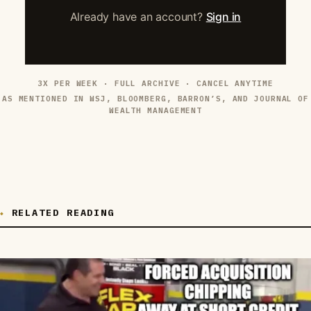
Already have an account?
Sign in
3X PER WEEK · FULL ARCHIVE · CANCEL ANYTIME
AS MENTIONED IN WSJ, BLOOMBERG, BARRON’S, AND JOURNAL OF
WEALTH MANAGEMENT
RELATED READING