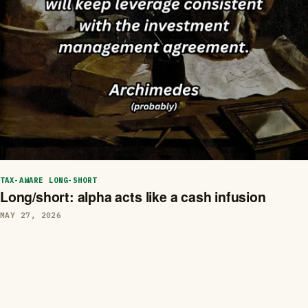
TAX-AWARE LONG-SHORT
Long/short: alpha acts like a cash infusion
MAY 27, 2026