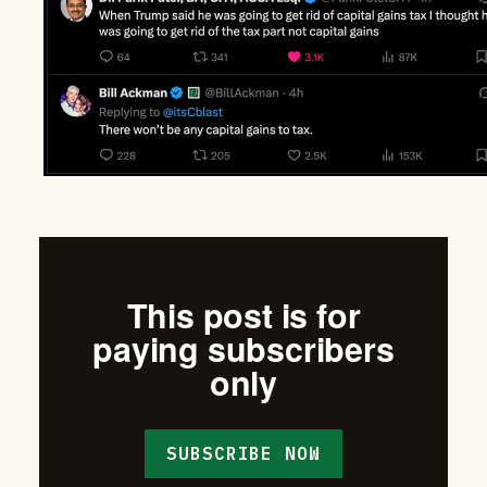
This post is for
paying subscribers
only
SUBSCRIBE NOW