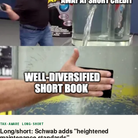
TAX-AWARE LONG-SHORT
Long/short: Schwab adds "heightened
maintenance standards"