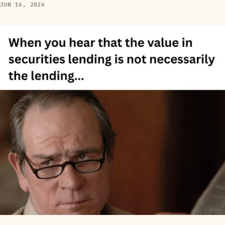
JUN 16, 2026