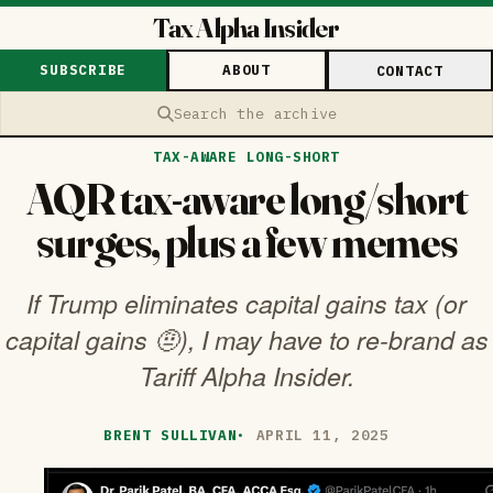
Tax Alpha Insider
SUBSCRIBE
ABOUT
CONTACT
Search the archive
TAX-AWARE LONG-SHORT
AQR tax-aware long/short
surges, plus a few memes
If Trump eliminates capital gains tax (or
capital gains 🤨), I may have to re-brand as
Tariff Alpha Insider.
BRENT SULLIVAN
·
APRIL 11, 2025