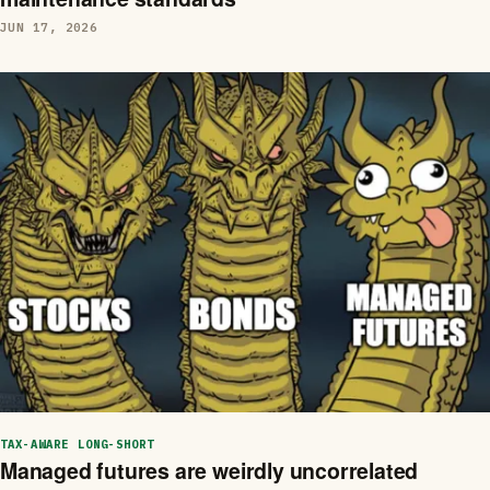
JUN 17, 2026
TAX-AWARE LONG-SHORT
Managed futures are weirdly uncorrelated