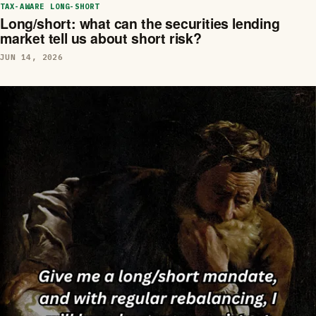
TAX-AWARE LONG-SHORT
Long/short: what can the securities lending
market tell us about short risk?
JUN 14, 2026