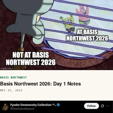
BASIS NORTHWEST
Basis Northwest 2026: Day 1 Notes
MAY 29, 2026