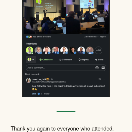
Thank you again to everyone who attended.