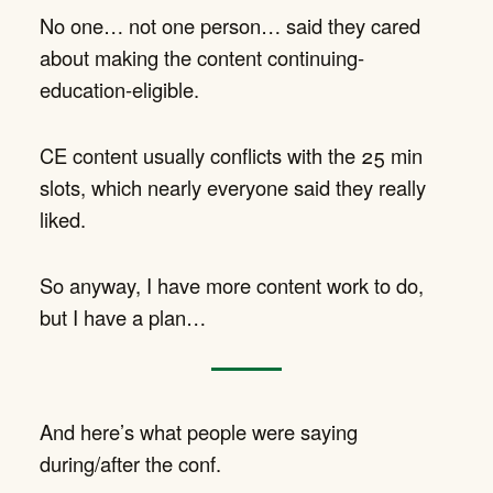
No one… not one person… said they cared
about making the content continuing-
education-eligible.
CE content usually conflicts with the 25 min
slots, which nearly everyone said they really
liked.
So anyway, I have more content work to do,
but I have a plan…
And here’s what people were saying
during/after the conf.