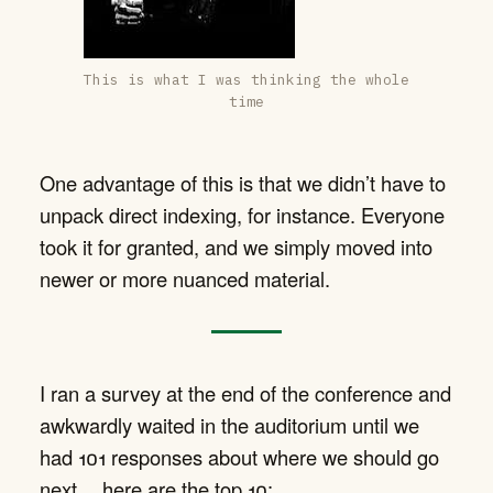
This is what I was thinking the whole
time
One advantage of this is that we didn’t have to
unpack direct indexing, for instance. Everyone
took it for granted, and we simply moved into
newer or more nuanced material.
I ran a survey at the end of the conference and
awkwardly waited in the auditorium until we
had 101 responses about where we should go
next… here are the top 10: