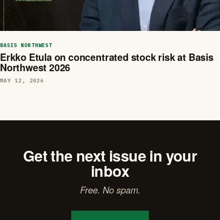
BASIS NORTHWEST
Erkko Etula on concentrated stock risk at Basis
Northwest 2026
MAY 12, 2026
Get the next issue in your
inbox
Free. No spam.