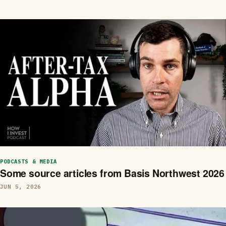
PODCASTS & MEDIA
Some source articles from Basis Northwest 2026
JUN 5, 2026