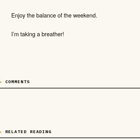
Enjoy the balance of the weekend.
I’m taking a breather!
COMMENTS
RELATED READING