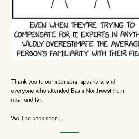
Thank you to our sponsors, speakers, and
everyone who attended Basis Northwest from
near and far.
We’ll be back soon…