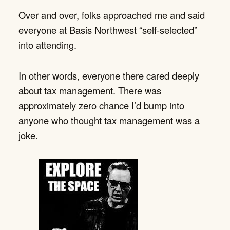
Over and over, folks approached me and said
everyone at Basis Northwest “self-selected”
into attending.
In other words, everyone there cared deeply
about tax management. There was
approximately zero chance I’d bump into
anyone who thought tax management was a
joke.