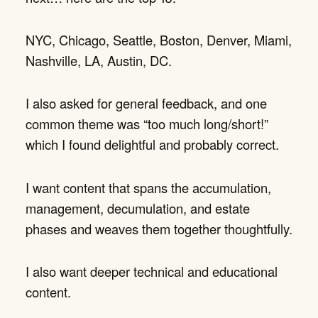
NYC, Chicago, Seattle, Boston, Denver, Miami,
Nashville, LA, Austin, DC.
I also asked for general feedback, and one
common theme was “too much long/short!”
which I found delightful and probably correct.
I want content that spans the accumulation,
management, decumulation, and estate
phases and weaves them together thoughtfully.
I also want deeper technical and educational
content.