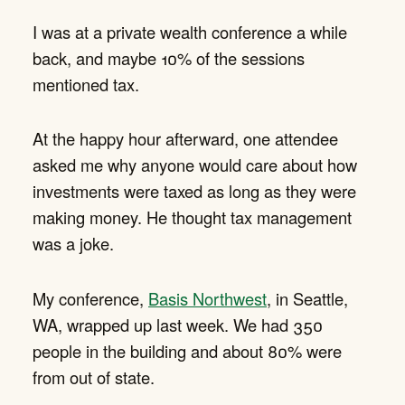
I was at a private wealth conference a while
back, and maybe 10% of the sessions
mentioned tax.
At the happy hour afterward, one attendee
asked me why anyone would care about how
investments were taxed as long as they were
making money. He thought tax management
was a joke.
My conference,
Basis Northwest
, in Seattle,
WA, wrapped up last week. We had 350
people in the building and about 80% were
from out of state.