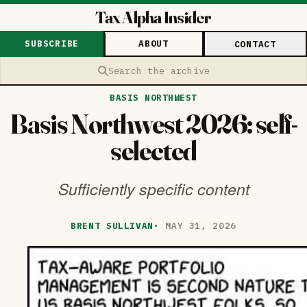
Tax Alpha Insider
SUBSCRIBE
ABOUT
CONTACT
Search the archive
BASIS NORTHWEST
Basis Northwest 2026: self-
selected
Sufficiently specific content
BRENT SULLIVAN
·
MAY 31, 2026