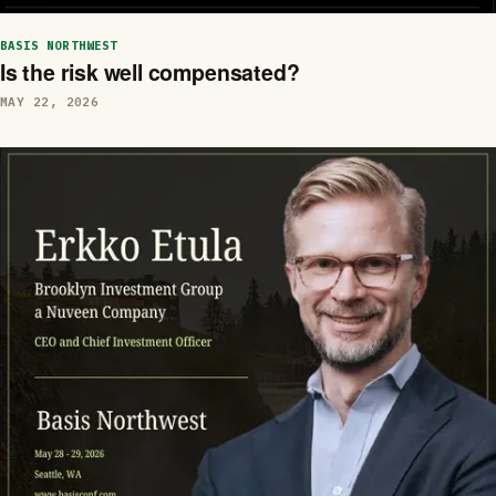
BASIS NORTHWEST
Is the risk well compensated?
MAY 22, 2026