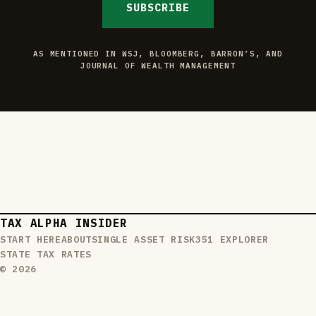
SUBSCRIBE
AS MENTIONED IN WSJ, BLOOMBERG, BARRON’S, AND
JOURNAL OF WEALTH MANAGEMENT
TAX ALPHA INSIDER
START HERE
ABOUT
SINGLE ASSET RISK
351 EXPLORER
STATE TAX RATES
© 2026