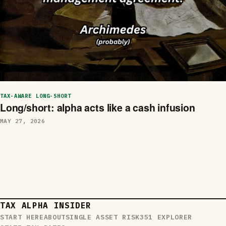
TAX-AWARE LONG-SHORT
Long/short: alpha acts like a cash infusion
MAY 27, 2026
TAX ALPHA INSIDER
START HERE
ABOUT
SINGLE ASSET RISK
351 EXPLORER