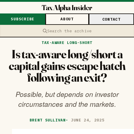
Tax Alpha Insider
SUBSCRIBE
ABOUT
CONTACT
Search the archive
TAX-AWARE LONG-SHORT
Is tax-aware long/short a
capital gains escape hatch
following an exit?
Possible, but depends on investor
circumstances and the markets.
BRENT SULLIVAN
·
JUNE 24, 2025