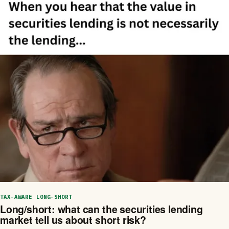
TAX-AWARE LONG-SHORT
Long/short: what can the securities lending
market tell us about short risk?