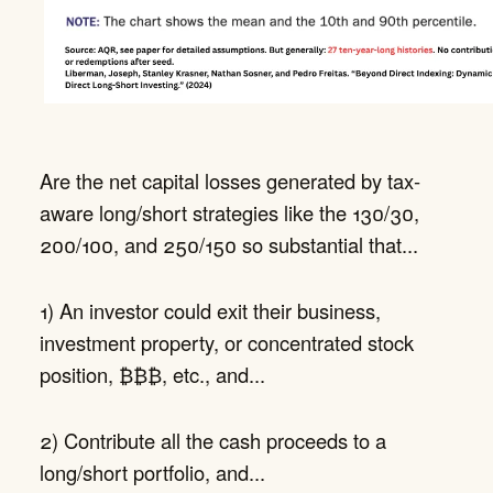
Are the net capital losses generated by tax-
aware long/short strategies like the 130/30,
200/100, and 250/150 so substantial that...
1) An investor could exit their business,
investment property, or concentrated stock
position, ₿₿₿, etc., and...
2) Contribute all the cash proceeds to a
long/short portfolio, and...