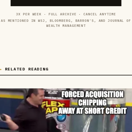
3X PER WEEK · FULL ARCHIVE · CANCEL ANYTIME
AS MENTIONED IN WSJ, BLOOMBERG, BARRON’S, AND JOURNAL OF
WEALTH MANAGEMENT
RELATED READING