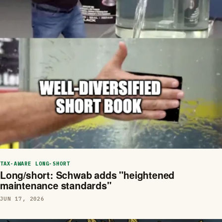
TAX-AWARE LONG-SHORT
Long/short: Schwab adds "heightened
maintenance standards"
JUN 17, 2026