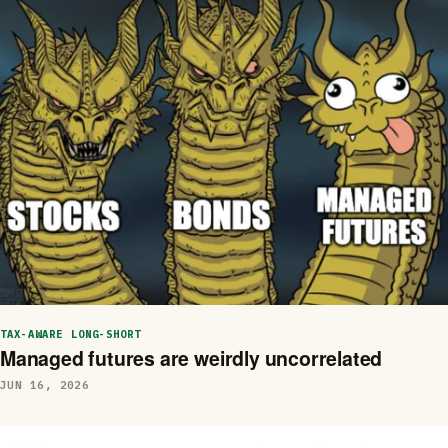
TAX-AWARE LONG-SHORT
Managed futures are weirdly uncorrelated
JUN 16, 2026