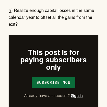
3) Realize enough capital losses in the same
calendar year to offset all the gains from the
exit?
This post is for
paying subscribers
only
SUBSCRIBE NOW
Already have an account?
Sign in