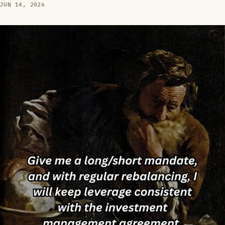
JUN 14, 2026