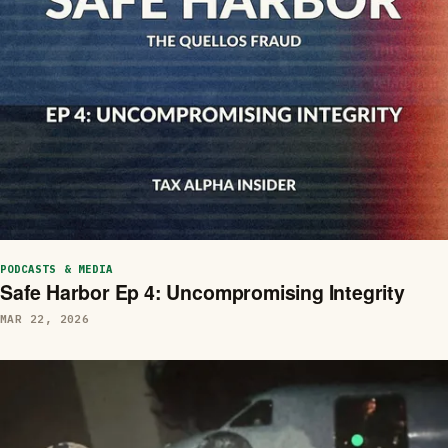
PODCASTS & MEDIA
Safe Harbor Ep 4: Uncompromising Integrity
MAR 22, 2026