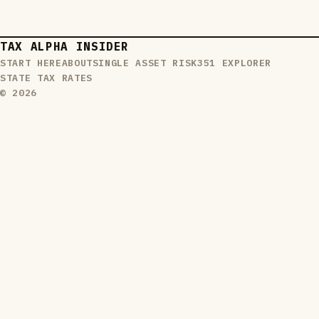
TAX ALPHA INSIDER
START HERE
ABOUT
SINGLE ASSET RISK
351 EXPLORER
STATE TAX RATES
© 2026