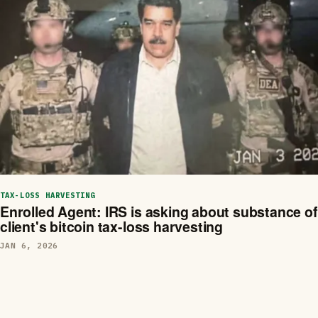
TAX-LOSS HARVESTING
Enrolled Agent: IRS is asking about substance of
client's bitcoin tax-loss harvesting
JAN 6, 2026