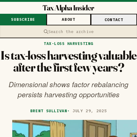
Tax Alpha Insider
SUBSCRIBE
ABOUT
CONTACT
Search the archive
TAX-LOSS HARVESTING
Is tax-loss harvesting valuable
after the first few years?
Dimensional shows factor rebalancing
persists harvesting opportunities
BRENT SULLIVAN
·
JULY 29, 2025