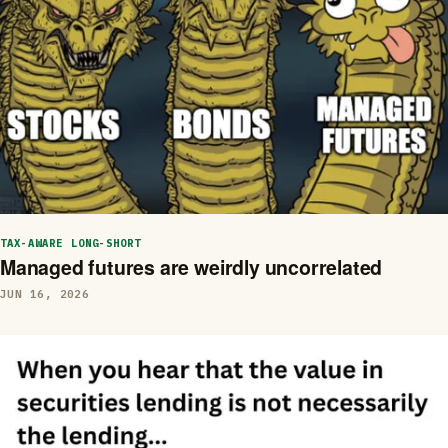
TAX-AWARE LONG-SHORT
Managed futures are weirdly uncorrelated
JUN 16, 2026