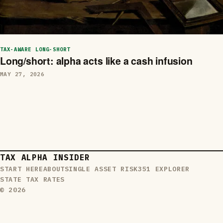
TAX-AWARE LONG-SHORT
Long/short: alpha acts like a cash infusion
MAY 27, 2026
TAX ALPHA INSIDER
START HERE
ABOUT
SINGLE ASSET RISK
351 EXPLORER
STATE TAX RATES
© 2026