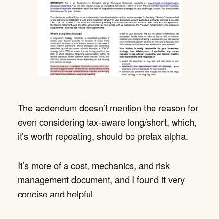
The addendum doesn’t mention the reason for
even considering tax-aware long/short, which,
it’s worth repeating, should be pretax alpha.
It’s more of a cost, mechanics, and risk
management document, and I found it very
concise and helpful.