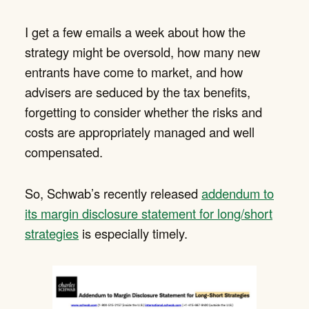
I get a few emails a week about how the
strategy might be oversold, how many new
entrants have come to market, and how
advisers are seduced by the tax benefits,
forgetting to consider whether the risks and
costs are appropriately managed and well
compensated.
So, Schwab’s recently released
addendum to
its margin disclosure statement for long/short
strategies
is especially timely.