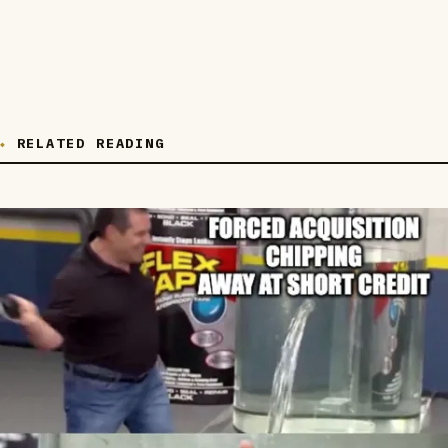
RELATED READING