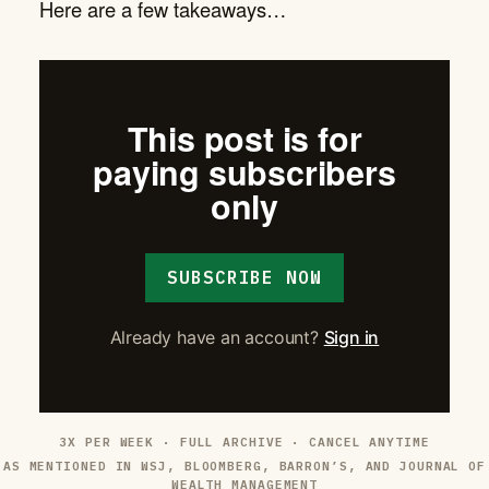
Here are a few takeaways…
This post is for
paying subscribers
only
SUBSCRIBE NOW
Already have an account?
Sign in
3X PER WEEK · FULL ARCHIVE · CANCEL ANYTIME
AS MENTIONED IN WSJ, BLOOMBERG, BARRON’S, AND JOURNAL OF
WEALTH MANAGEMENT