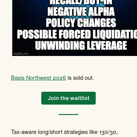
Basis Northwest 2026
is sold out.
Join the waitlist
Tax-aware long/short strategies like 130/30,