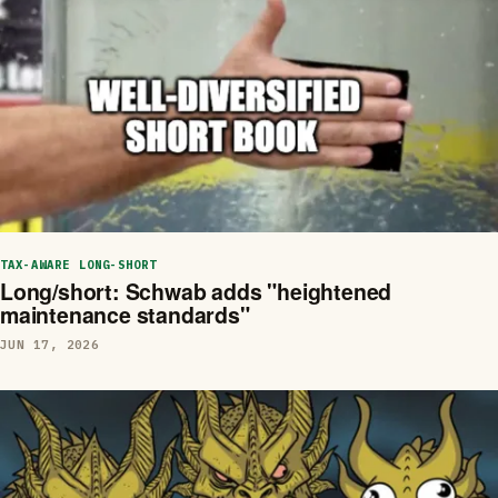
TAX-AWARE LONG-SHORT
Long/short: Schwab adds "heightened
maintenance standards"
JUN 17, 2026