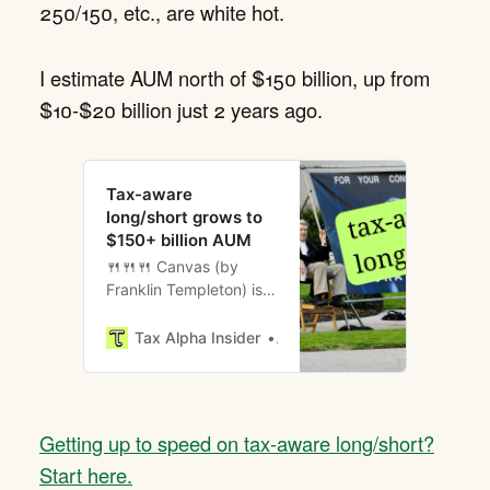
250/150, etc., are white hot.
I estimate AUM north of $150 billion, up from
$10-$20 billion just 2 years ago.
Tax-aware
long/short grows to
$150+ billion AUM
🍴🍴🍴 Canvas (by
Franklin Templeton) is
hosting a welcome
reception the evening
Tax Alpha Insider
Brent Sullivan
before Basis Northwest
2026 at Aerlume
Seattle.
Getting up to speed on tax-aware long/short?
Start here.