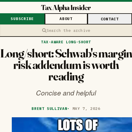
Tax Alpha Insider
SUBSCRIBE
ABOUT
CONTACT
Search the archive
TAX-AWARE LONG-SHORT
Long/short: Schwab's margin
risk addendum is worth
reading
Concise and helpful
BRENT SULLIVAN
·
MAY 7, 2026