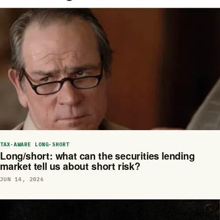
TAX-AWARE LONG-SHORT
Long/short: what can the securities lending
market tell us about short risk?
JUN 14, 2026