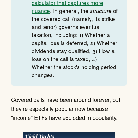
calculator that captures more
nuance
. In general, the
structure
of
the covered call (namely, its strike
and tenor) governs eventual
taxation, including: 1) Whether a
capital loss is deferred, 2) Whether
dividends stay qualified, 3) How a
loss on the call is taxed, 4)
Whether the stock's holding period
changes.
Covered calls have been around forever, but
they’re especially popular now because
“income” ETFs have exploded in popularity.