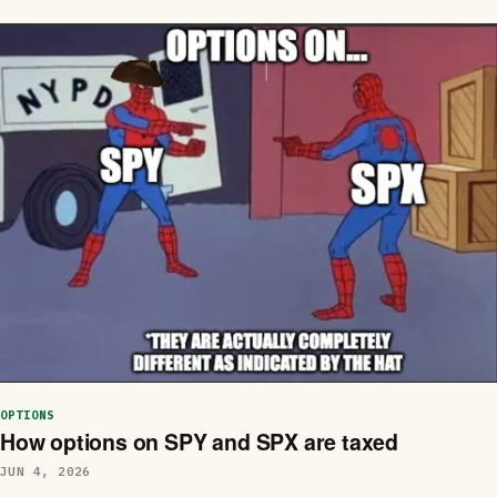
OPTIONS
How options on SPY and SPX are taxed
JUN 4, 2026