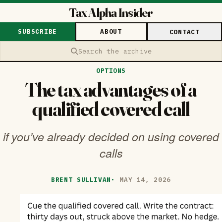
Tax Alpha Insider
SUBSCRIBE
ABOUT
CONTACT
Search the archive
OPTIONS
The tax advantages of a
qualified covered call
if you’ve already decided on using covered
calls
BRENT SULLIVAN
·
MAY 14, 2026