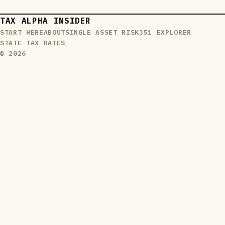
TAX ALPHA INSIDER
START HERE
ABOUT
SINGLE ASSET RISK
351 EXPLORER
STATE TAX RATES
© 2026