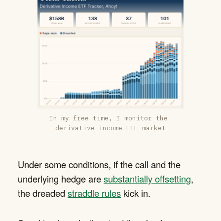
In my free time, I monitor the 
derivative income ETF market
Under some conditions, if the call and the
underlying hedge are
substantially offsetting
,
the dreaded
straddle rules
kick in.