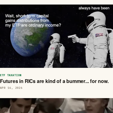
ETF TAXATION
Futures in RICs are kind of a bummer... for now.
APR 16, 2026