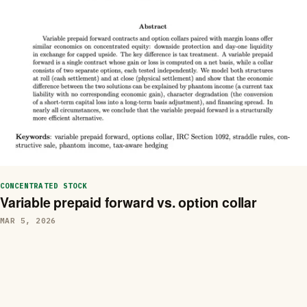
CONCENTRATED STOCK
Variable prepaid forward vs. option collar
MAR 5, 2026