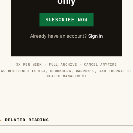
only
SUBSCRIBE NOW
Already have an account?
Sign in
3X PER WEEK · FULL ARCHIVE · CANCEL ANYTIME
AS MENTIONED IN WSJ, BLOOMBERG, BARRON’S, AND JOURNAL OF
WEALTH MANAGEMENT
RELATED READING