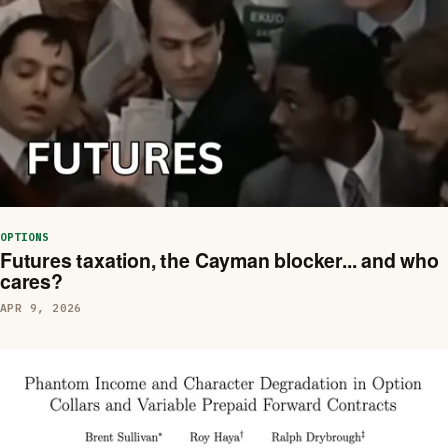
OPTIONS
Futures taxation, the Cayman blocker... and who
cares?
APR 9, 2026