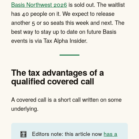
Basis Northwest 2026
is sold out. The waitlist
has 40 people on it. We expect to release
another 5 or so seats this week and next. The
best way to stay up to date on future Basis
events is via Tax Alpha Insider.
The tax advantages of a
qualified covered call
A covered call is a short call written on some
underlying.
🧮
Editors note: this article now
has a