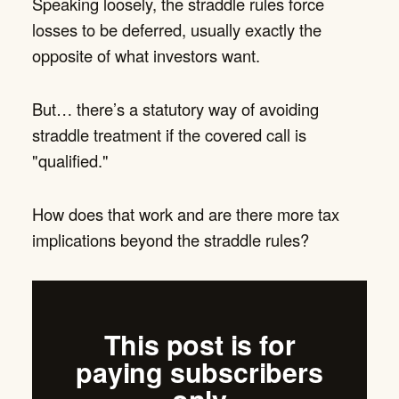
Speaking loosely, the straddle rules force
losses to be deferred, usually exactly the
opposite of what investors want.
But… there’s a statutory way of avoiding
straddle treatment if the covered call is
"qualified."
How does that work and are there more tax
implications beyond the straddle rules?
This post is for
paying subscribers