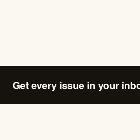
Get every issue in your inb