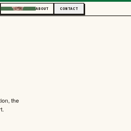
ABOUT
CONTACT
ion, the
t.