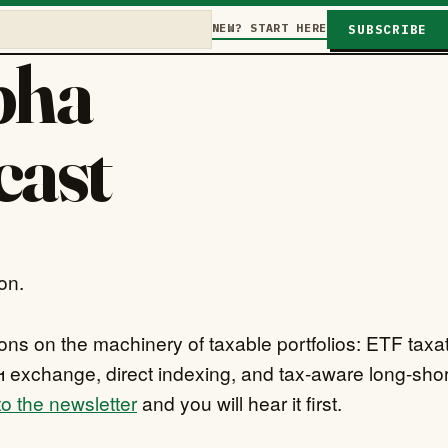
NEW? START HERE
SUBSCRIBE
pha
cast
on.
ns on the machinery of taxable portfolios: ETF taxat
 exchange, direct indexing, and tax-aware long-shor
o the newsletter
and you will hear it first.