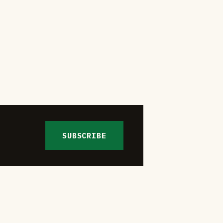
SUBSCRIBE