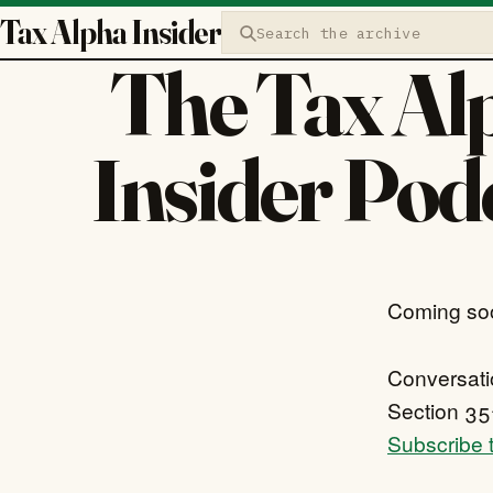
Tax Alpha Insider
Search the archive
The Tax Al
Insider Pod
Coming so
Conversatio
Section 351
Subscribe t