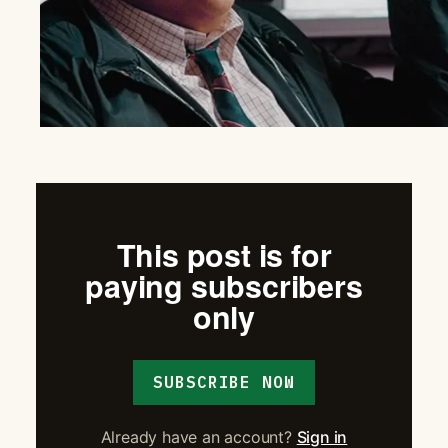
This post is for
paying subscribers
only
SUBSCRIBE NOW
Already have an account?
Sign in