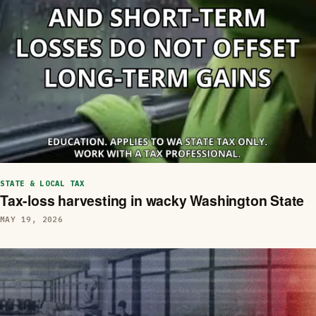
STATE & LOCAL TAX
Tax-loss harvesting in wacky Washington State
MAY 19, 2026