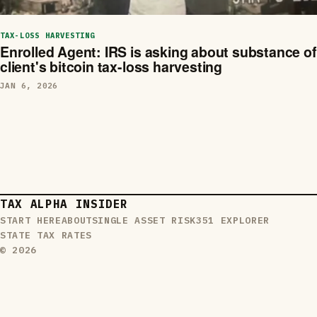
TAX-LOSS HARVESTING
Enrolled Agent: IRS is asking about substance of
client's bitcoin tax-loss harvesting
JAN 6, 2026
TAX ALPHA INSIDER
START HERE
ABOUT
SINGLE ASSET RISK
351 EXPLORER
STATE TAX RATES
© 2026