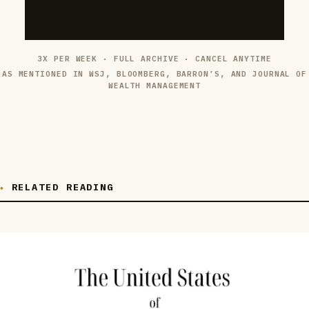
3X PER WEEK · FULL ARCHIVE · CANCEL ANYTIME
AS MENTIONED IN WSJ, BLOOMBERG, BARRON’S, AND JOURNAL OF
WEALTH MANAGEMENT
RELATED READING