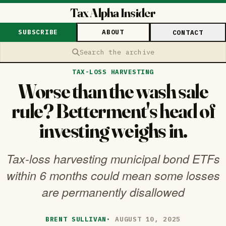
Tax Alpha Insider
SUBSCRIBE
ABOUT
CONTACT
Search the archive
TAX-LOSS HARVESTING
Worse than the wash sale
rule? Betterment's head of
investing weighs in.
Tax-loss harvesting municipal bond ETFs
within 6 months could mean some losses
are permanently disallowed
BRENT SULLIVAN
·
AUGUST 10, 2025