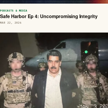
PODCASTS & MEDIA
Safe Harbor Ep 4: Uncompromising Integrity
MAR 22, 2026