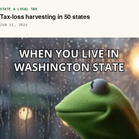
STATE & LOCAL TAX
Tax-loss harvesting in 50 states
JUN 11, 2026