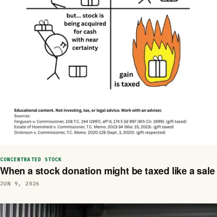
CONCENTRATED STOCK
When a stock donation might be taxed like a sale
JUN 9, 2026