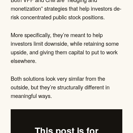
monetization” strategies that help investors de-
risk concentrated public stock positions.
More specifically, they’re meant to help
investors limit downside, while retaining some
upside, and giving them capital to put to work
elsewhere.
Both solutions look very similar from the
outside, but they’re structurally different in
meaningful ways.
This post is for