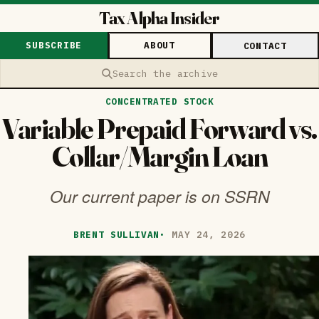
Tax Alpha Insider
SUBSCRIBE
ABOUT
CONTACT
Search the archive
CONCENTRATED STOCK
Variable Prepaid Forward vs.
Collar/Margin Loan
Our current paper is on SSRN
BRENT SULLIVAN
·
MAY 24, 2026