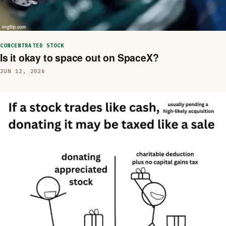
CONCENTRATED STOCK
Is it okay to space out on SpaceX?
JUN 12, 2026