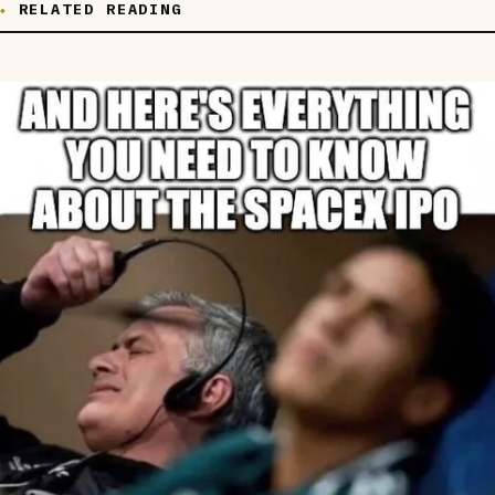
RELATED READING