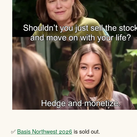
✅
Basis Northwest 2026
is sold out.