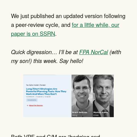
We just published an updated version following
a peer-review cycle, and
for a little while, our
paper is on SSRN
.
Quick digression… I’ll be at
FPA NorCal
(with
my son!) this week. Say hello!
Both VPF and C/M are “hedging and