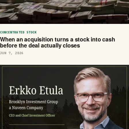
CONCENTRATED STOCK
When an acquisition turns a stock into cash
before the deal actually closes
JUN 7, 2026