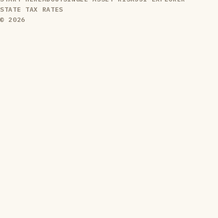
STATE TAX RATES
© 2026