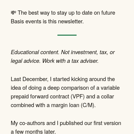
💸 The best way to stay up to date on future
Basis events is this newsletter.
Educational content. Not investment, tax, or
legal advice. Work with a tax adviser.
Last December, I started kicking around the
idea of doing a deep comparison of a variable
prepaid forward contract (VPF) and a collar
combined with a margin loan (C/M).
My co-authors and I published our first version
a few months later.