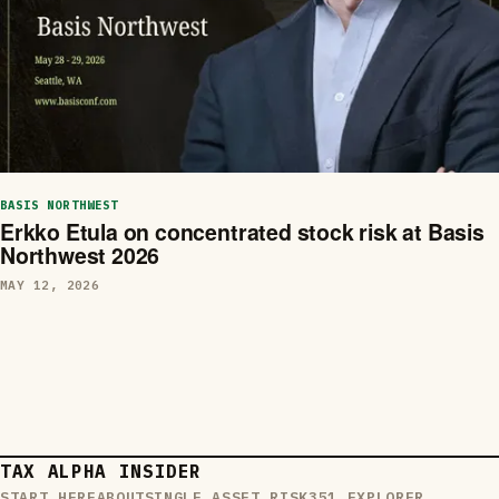
BASIS NORTHWEST
Erkko Etula on concentrated stock risk at Basis
Northwest 2026
MAY 12, 2026
TAX ALPHA INSIDER
START HERE
ABOUT
SINGLE ASSET RISK
351 EXPLORER