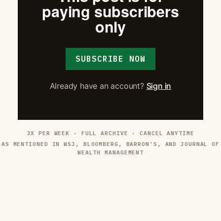
paying subscribers
only
SUBSCRIBE NOW
Already have an account?
Sign in
3X PER WEEK · FULL ARCHIVE · CANCEL ANYTIME
AS MENTIONED IN WSJ, BLOOMBERG, BARRON’S, AND JOURNAL OF
WEALTH MANAGEMENT