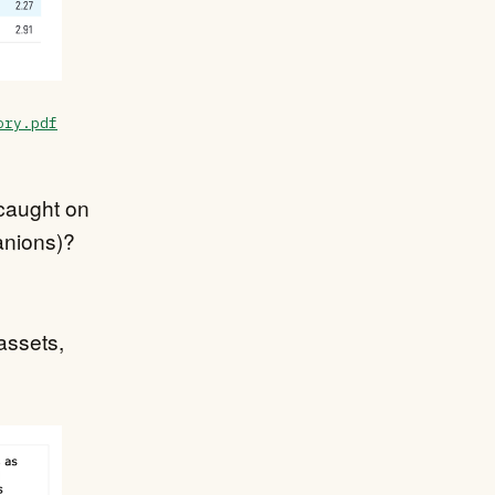
ory.pdf
t caught on
panions)?
assets,