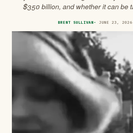
$350 billion, and whether it can be ta
BRENT SULLIVAN
·
JUNE 23, 2026