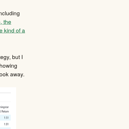
ncluding
, the
e kind of a
egy, but I
howing
look away.