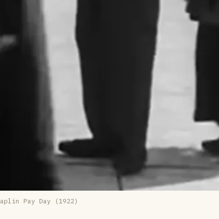
aplin 
Pay Day (1922)