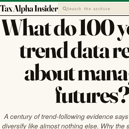
Tax Alpha Insider
Search the archive
What do 100 ye
trend data r
about mana
futures
A century of trend-following evidence say
diversify like almost nothing else. Why the st