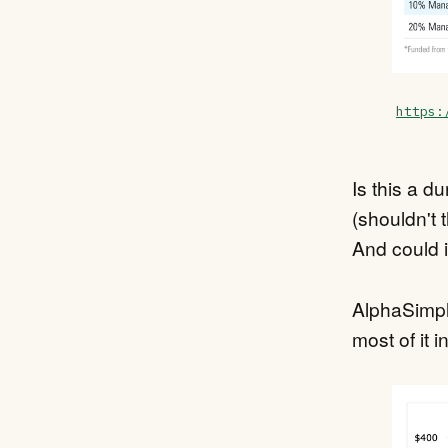
https:
Is this a d
(shouldn't 
And could i
AlphaSimpl
most of it in