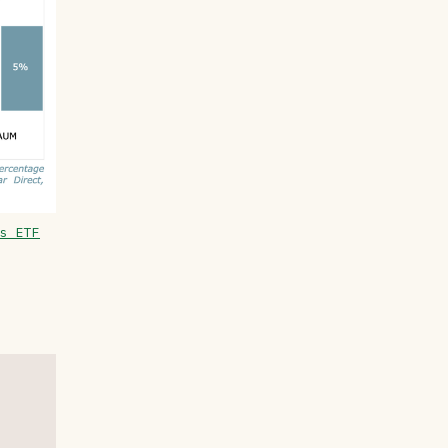
s ETF