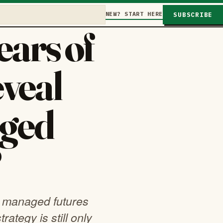
NEW? START HERE
SUBSCRIBE
ars of
eveal
ged
?
s managed futures
rategy is still only