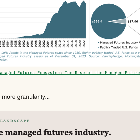
anaged Futures Ecosystem: The Rise of the Managed Future
 more granularity...