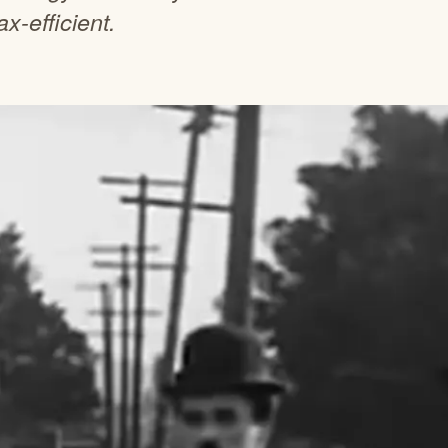
x-efficient.