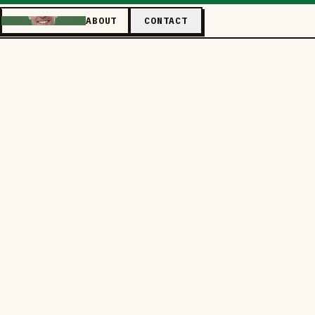
ABOUT
CONTACT