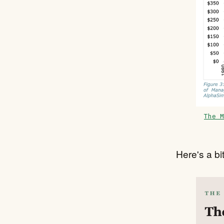
The M
Here's a bit