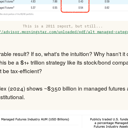
This is a 2011 report, but still... 
//advisor.morningstar.com/uploaded/pdf/alt_managed-categ
urable result? If so, what's the intuition? Why hasn't i
this be a $1+ trillion strategy like its stock/bond com
t be tax-efficient?
ex (2024) shows ~$350 billion in managed futures 
stitutional.