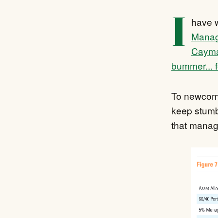
I
have w
Manage
Cayma
bummer... 
To newcome
keep stumb
that manage