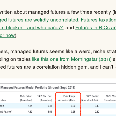
ritten about managed futures a few times recently (i
d futures are weirdly uncorrelated
,
Futures taxation
n blocker... and who cares?
, and
Futures in RICs ar
for now
).
rs, managed futures seems like a weird, niche strat
ling on tables
like this one from Morningstar (2011)
s
d futures are a correlation hidden gem, and I can't 