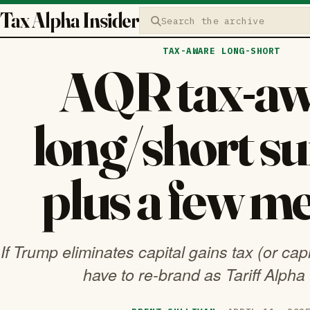
Tax Alpha Insider
Search the archive
TAX-AWARE LONG-SHORT
AQR tax-aw
long/short su
plus a few 
If Trump eliminates capital gains tax (or capi
have to re-brand as Tariff Alpha 