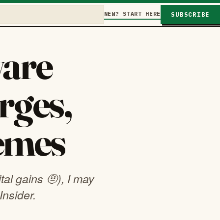
NEW? START HERE
SUBSCRIBE
are
rges,
memes
tal gains 🤨), I may
Insider.