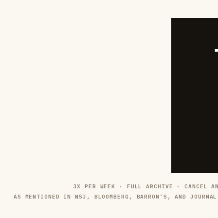
3X PER WEEK · FULL ARCHIVE · CANCEL A
AS MENTIONED IN WSJ, BLOOMBERG, BARRON’S, AND JOURNAL