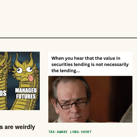
 are weirdly
TAX-AWARE LONG-SHORT