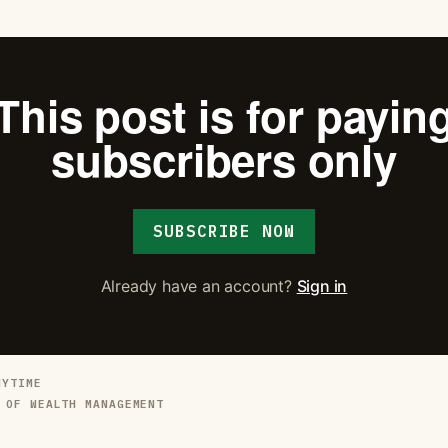
This post is for payin
subscribers only
SUBSCRIBE NOW
Already have an account?
Sign in
NYTIME
 OF WEALTH MANAGEMENT