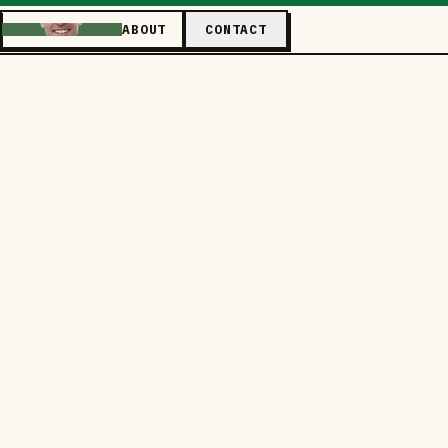
ABOUT
CONTACT