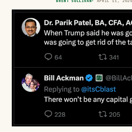
BRENT SULLIVAN
·
APRIL 11, 202