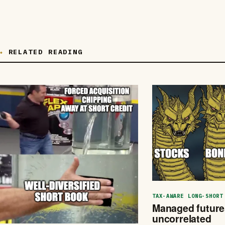
RELATED READING
TAX-AWARE LONG-SHORT
Managed futures
uncorrelated