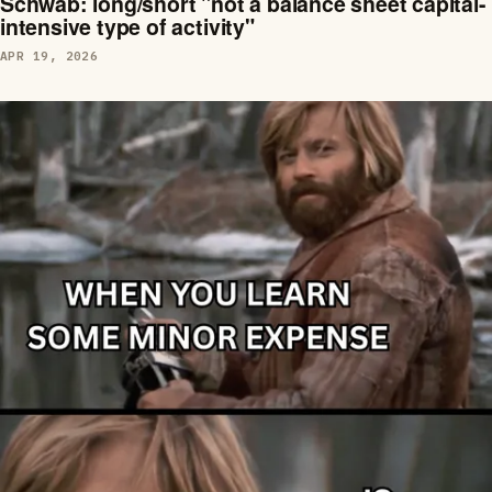
Schwab: long/short "not a balance sheet capital-
intensive type of activity"
APR 19, 2026