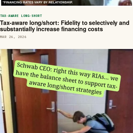
TAX-AWARE LONG-SHORT
Tax-aware long/short: Fidelity to selectively and
substantially increase financing costs
MAR 26, 2026