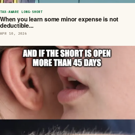
TAX-AWARE LONG-SHORT
When you learn some minor expense is not
deductible...
APR 10, 2026