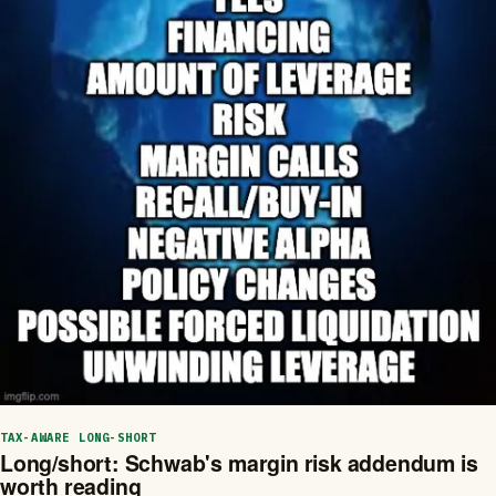
TAX-AWARE LONG-SHORT
Long/short: Schwab's margin risk addendum is
worth reading