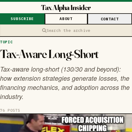
Tax Alpha Insider
SUBSCRIBE
ABOUT
CONTACT
Search the archive
TOPIC
Tax-Aware Long-Short
Tax-aware long-short (130/30 and beyond):
how extension strategies generate losses, the
financing mechanics, and adoption across the
industry.
76 POSTS