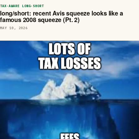
TAX-AWARE LONG-SHORT
long/short: recent Avis squeeze looks like a
famous 2008 squeeze (Pt. 2)
MAY 10, 2026