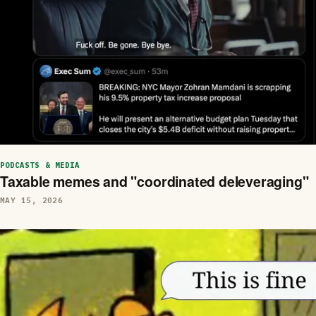
PODCASTS & MEDIA
Taxable memes and "coordinated deleveraging"
MAY 15, 2026