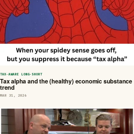
TAX-AWARE LONG-SHORT
Tax alpha and the (healthy) economic substance
trend
MAR 31, 2026