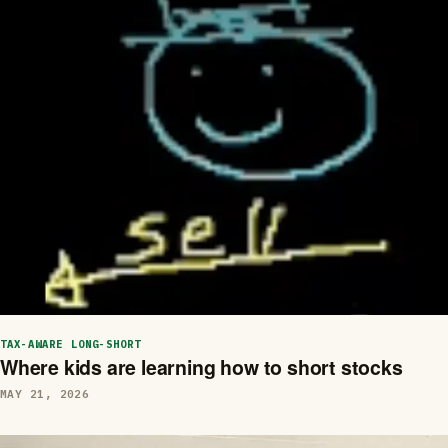
TAX-AWARE LONG-SHORT
Where kids are learning how to short stocks
MAY 21, 2026