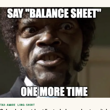
TAX-AWARE LONG-SHORT