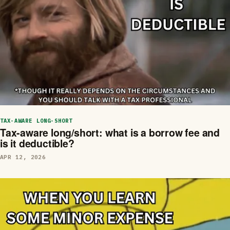
TAX-AWARE LONG-SHORT
Tax-aware long/short: what is a borrow fee and
is it deductible?
APR 12, 2026