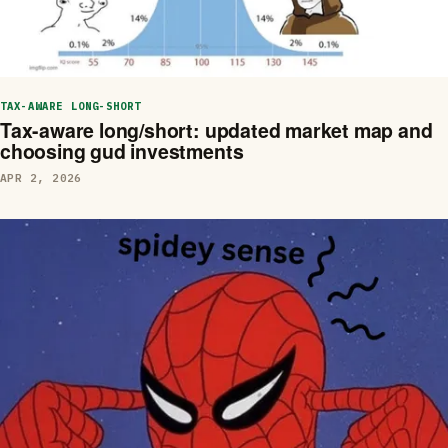
TAX-AWARE LONG-SHORT
Tax-aware long/short: updated market map and
choosing gud investments
APR 2, 2026