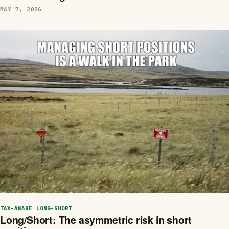
MAY 7, 2026
TAX-AWARE LONG-SHORT
Long/Short: The asymmetric risk in short