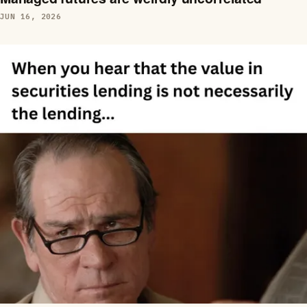
JUN 16, 2026