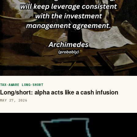
TAX-AWARE LONG-SHORT
Long/short: alpha acts like a cash infusion
MAY 27, 2026