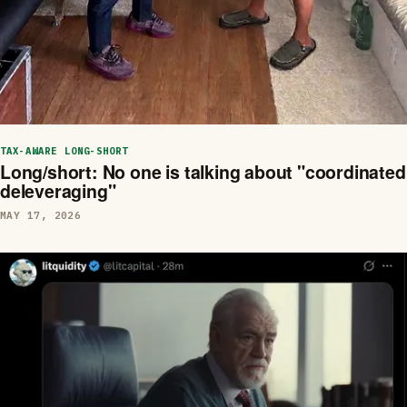
TAX-AWARE LONG-SHORT
Long/short: No one is talking about "coordinated
deleveraging"
MAY 17, 2026