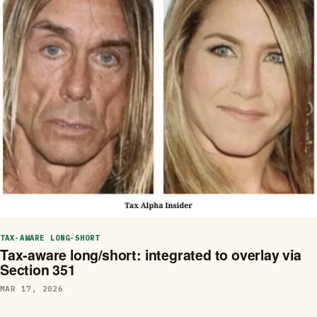
TAX-AWARE LONG-SHORT
Tax-aware long/short: integrated to overlay via
Section 351
MAR 17, 2026