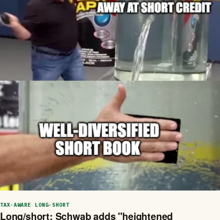
TAX-AWARE LONG-SHORT
Long/short: Schwab adds "heightened