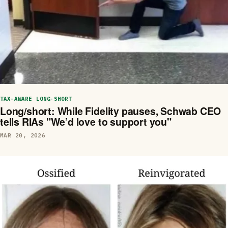
TAX-AWARE LONG-SHORT
Long/short: While Fidelity pauses, Schwab CEO
tells RIAs "We’d love to support you"
MAR 20, 2026