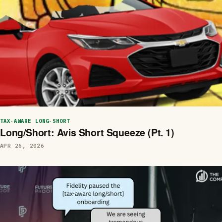
TAX-AWARE LONG-SHORT
Long/Short: Avis Short Squeeze (Pt. 1)
APR 26, 2026