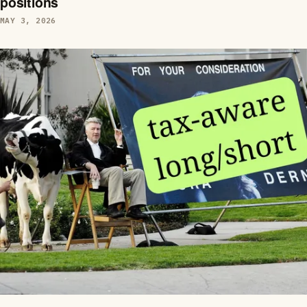
positions
MAY 3, 2026