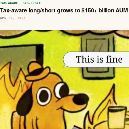
TAX-AWARE LONG-SHORT
Tax-aware long/short grows to $150+ billion AUM
APR 30, 2026