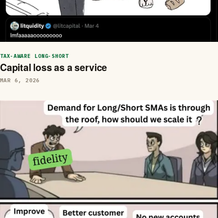
TAX-AWARE LONG-SHORT
Capital loss as a service
MAR 6, 2026