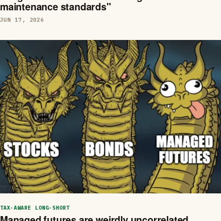
maintenance standards"
JUN 17, 2026
TAX-AWARE LONG-SHORT
Managed futures are weirdly uncorrelated