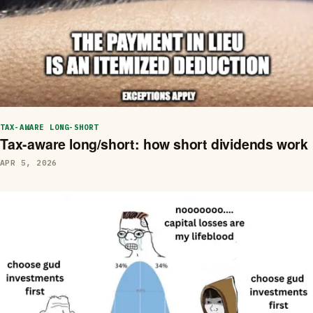
TAX-AWARE LONG-SHORT
Tax-aware long/short: how short dividends work
APR 5, 2026