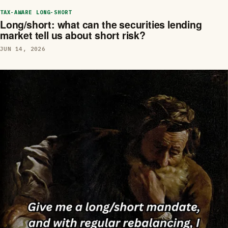
TAX-AWARE LONG-SHORT
Long/short: what can the securities lending
market tell us about short risk?
JUN 14, 2026