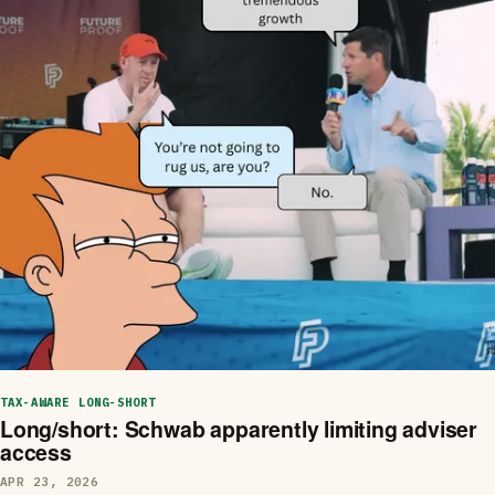
TAX-AWARE LONG-SHORT
Long/short: Schwab apparently limiting adviser
access
APR 23, 2026