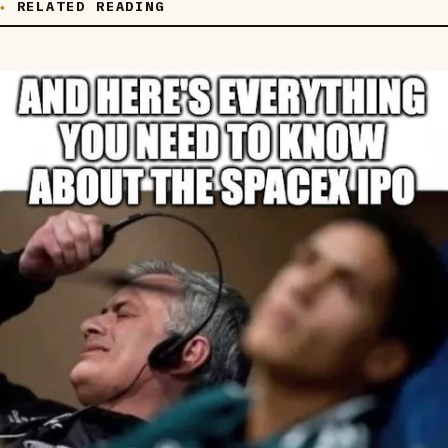
RELATED READING