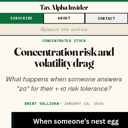
Tax Alpha Insider
SUBSCRIBE
ABOUT
CONTACT
Search the archive
CONCENTRATED STOCK
Concentration risk and
volatility drag
What happens when someone answers
"20" for their 1-10 risk tolerance?
BRENT SULLIVAN
·
JANUARY 18, 2026