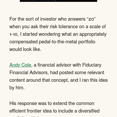
For the sort of investor who answers “20”
when you ask their risk tolerance on a scale of
1-10, I started wondering what an appropriately
compensated pedal-to-the-metal portfolio
would look like.
Andy Cole
, a financial advisor with Fiduciary
Financial Advisors, had posted some relevant
content around that concept, and I ran this idea
by him.
His response was to extend the common
efficient frontier idea to include a diversified