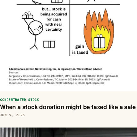
CONCENTRATED STOCK
When a stock donation might be taxed like a sale
JUN 9, 2026