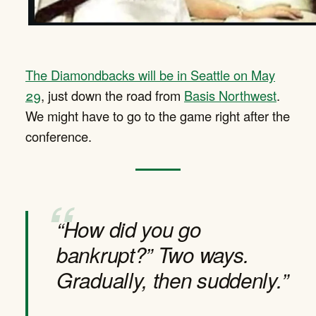
The Diamondbacks will be in Seattle on May
29
, just down the road from
Basis Northwest
.
We might have to go to the game right after the
conference.
“How did you go
bankrupt?” Two ways.
Gradually, then suddenly.”