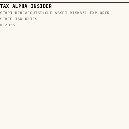
TAX ALPHA INSIDER
START HERE
ABOUT
SINGLE ASSET RISK
351 EXPLORER
STATE TAX RATES
© 2026