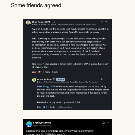
Some friends agreed…