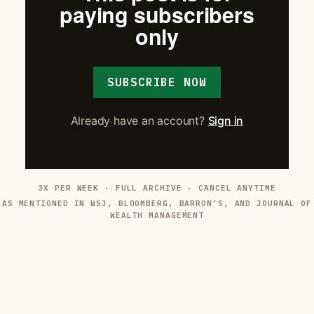
paying subscribers
only
SUBSCRIBE NOW
Already have an account?
Sign in
3X PER WEEK · FULL ARCHIVE · CANCEL ANYTIME
AS MENTIONED IN WSJ, BLOOMBERG, BARRON’S, AND JOURNAL OF
WEALTH MANAGEMENT