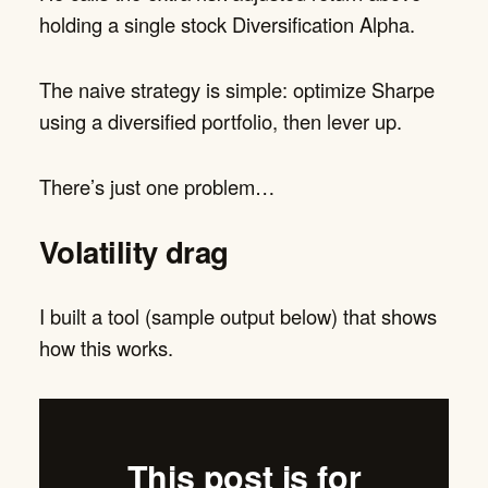
holding a single stock Diversification Alpha.
The naive strategy is simple: optimize Sharpe
using a diversified portfolio, then lever up.
There’s just one problem…
Volatility drag
I built a tool (sample output below) that shows
how this works.
This post is for