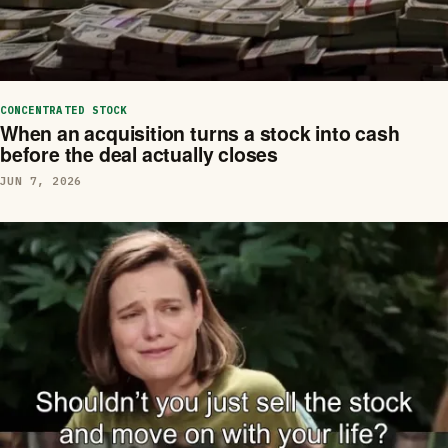
CONCENTRATED STOCK
When an acquisition turns a stock into cash
before the deal actually closes
JUN 7, 2026