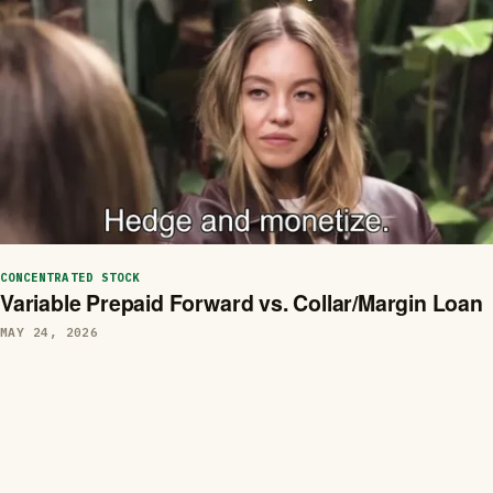
CONCENTRATED STOCK
Variable Prepaid Forward vs. Collar/Margin Loan
MAY 24, 2026