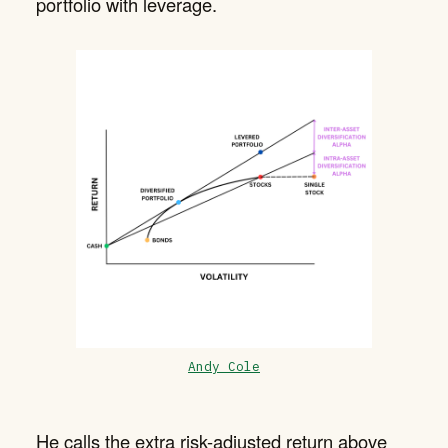
portfolio with leverage.
Andy Cole
He calls the extra risk-adjusted return above