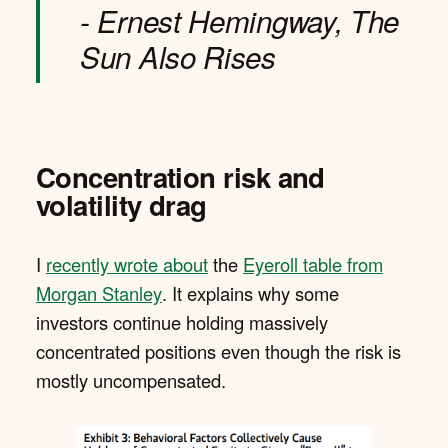
- Ernest Hemingway, The
Sun Also Rises
Concentration risk and
volatility drag
I
recently wrote about
the
Eyeroll table from
Morgan Stanley
. It explains why some
investors continue holding massively
concentrated positions even though the risk is
mostly uncompensated.