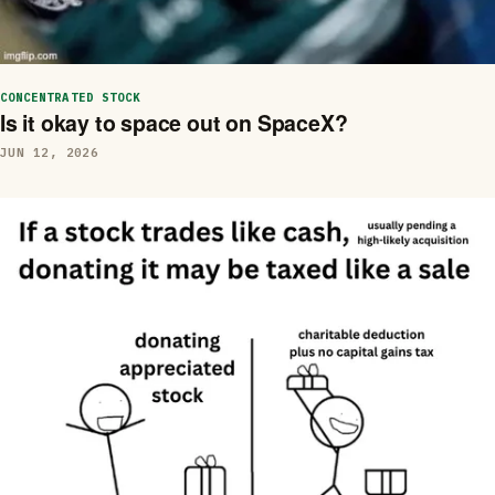
CONCENTRATED STOCK
Is it okay to space out on SpaceX?
JUN 12, 2026