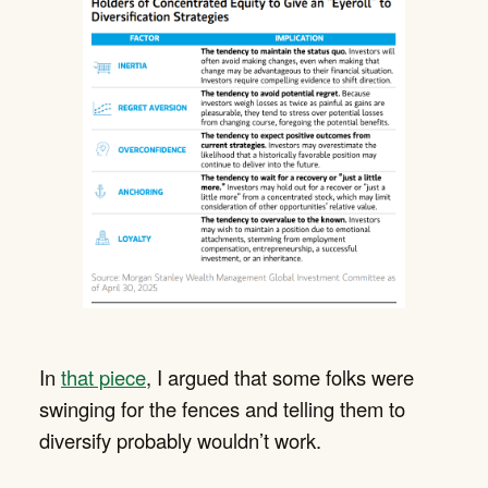
In
that piece
, I argued that some folks were
swinging for the fences and telling them to
diversify probably wouldn’t work.