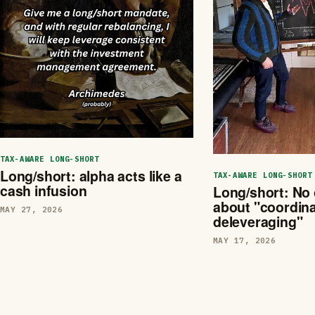
TAX-AWARE LONG-SHORT
Long/short: alpha acts like a
TAX-AWARE LONG-SHORT
cash infusion
Long/short: No 
about "coordin
MAY 27, 2026
deleveraging"
MAY 17, 2026