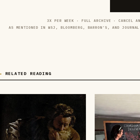
3X PER WEEK · FULL ARCHIVE · CANCEL A
AS MENTIONED IN WSJ, BLOOMBERG, BARRON’S, AND JOURNAL
RELATED READING