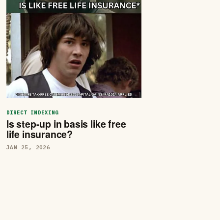
DIRECT INDEXING
Is step-up in basis like free
life insurance?
JAN 25, 2026