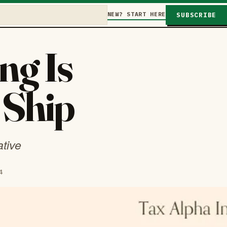
NEW? START HERE
SUBSCRIBE
ng Is
 Ship
ative
4