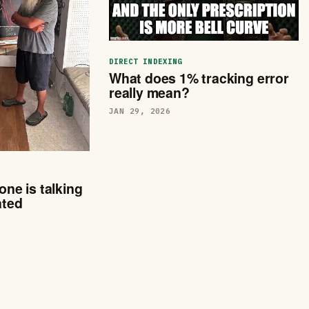
DIRECT INDEXING
What does 1% tracking error
really mean?
JAN 29, 2026
one is talking
ated