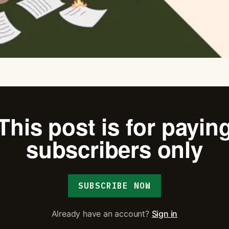
This post is for payin
subscribers only
SUBSCRIBE NOW
Already have an account?
Sign in