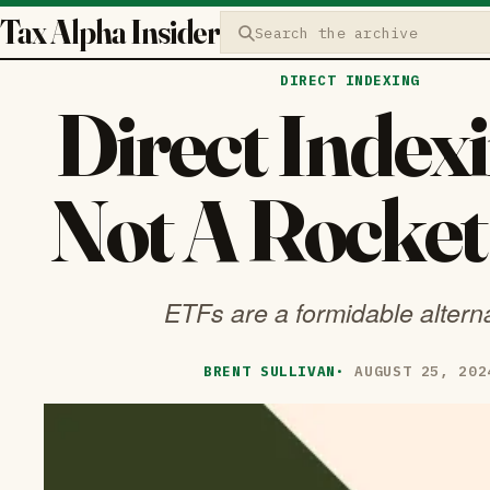
Tax Alpha Insider
Search the archive
DIRECT INDEXING
Direct Indexi
Not A Rocket
ETFs are a formidable altern
BRENT SULLIVAN
·
AUGUST 25, 202