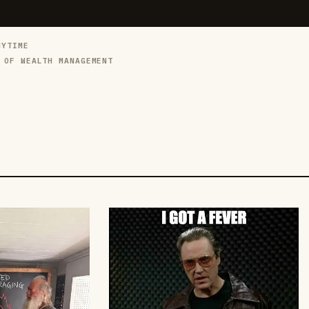
NYTIME
 OF WEALTH MANAGEMENT