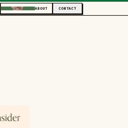
ABOUT
CONTACT