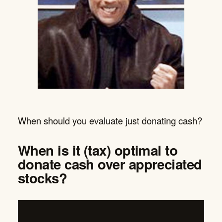
When should you evaluate just donating cash?
When is it (tax) optimal to
donate cash over appreciated
stocks?