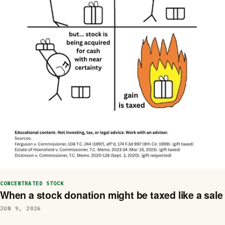
CONCENTRATED STOCK
When a stock donation might be taxed like a sale
JUN 9, 2026