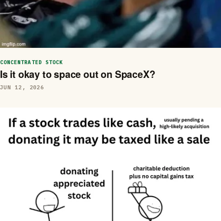
CONCENTRATED STOCK
Is it okay to space out on SpaceX?
JUN 12, 2026