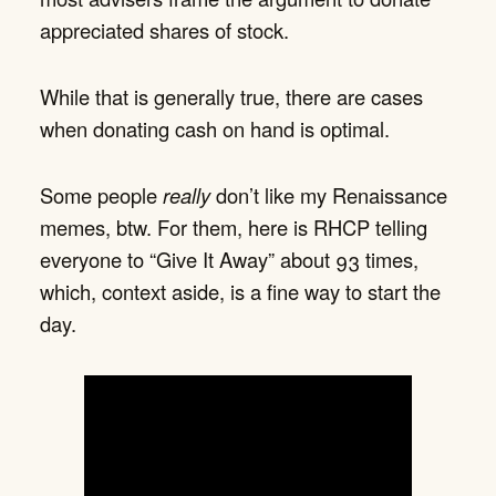
appreciated shares of stock.
While that is generally true, there are cases
when donating cash on hand is optimal.
Some people
really
don’t like my Renaissance
memes, btw. For them, here is RHCP telling
everyone to “Give It Away” about 93 times,
which, context aside, is a fine way to start the
day.