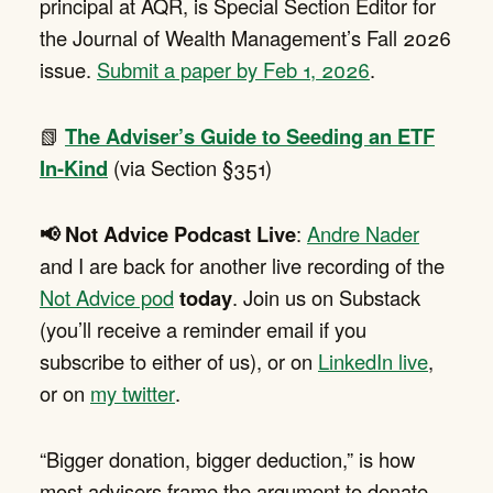
principal at AQR, is Special Section Editor for
the Journal of Wealth Management’s Fall 2026
issue.
Submit a paper by Feb 1, 2026
.
📗
The Adviser’s Guide to Seeding an ETF
In-Kind
(via Section §351)
📢 Not Advice Podcast Live
:
Andre Nader
and I are back for another live recording of the
Not Advice pod
today
. Join us on Substack
(you’ll receive a reminder email if you
subscribe to either of us), or on
LinkedIn live
,
or on
my twitter
.
“Bigger donation, bigger deduction,” is how
most advisers frame the argument to donate