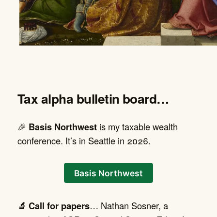
Tax alpha bulletin board…
🎉
Basis Northwest
is my taxable wealth
conference. It’s in Seattle in 2026.
Basis Northwest
🔬 Call for papers
… Nathan Sosner, a