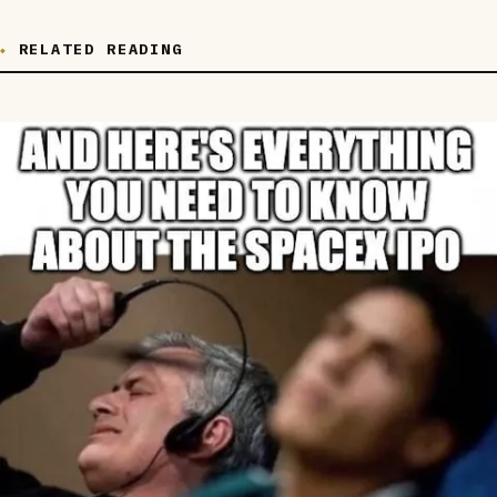
RELATED READING