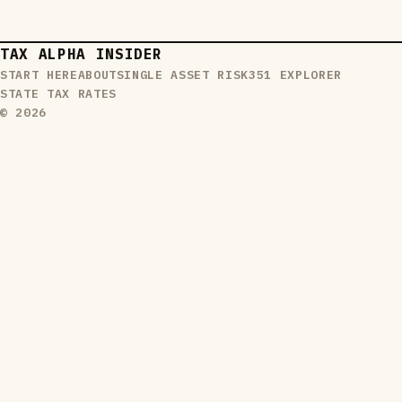
TAX ALPHA INSIDER
START HERE
ABOUT
SINGLE ASSET RISK
351 EXPLORER
STATE TAX RATES
© 2026