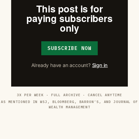
This post is for
paying subscribers
only
SUBSCRIBE NOW
Already have an account?
Sign in
3X PER WEEK · FULL ARCHIVE · CANCEL ANYTIME
AS MENTIONED IN WSJ, BLOOMBERG, BARRON’S, AND JOURNAL OF
WEALTH MANAGEMENT