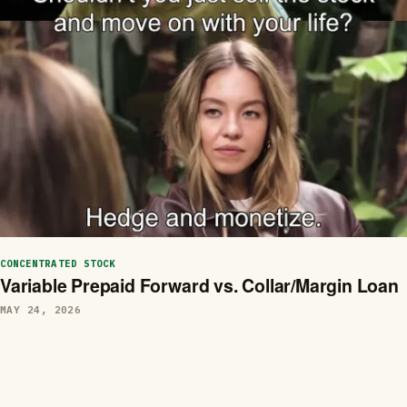
CONCENTRATED STOCK
Variable Prepaid Forward vs. Collar/Margin Loan
MAY 24, 2026