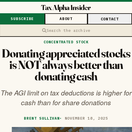
Tax Alpha Insider
SUBSCRIBE
ABOUT
CONTACT
Search the archive
CONCENTRATED STOCK
Donating appreciated stocks
is NOT always better than
donating cash
The AGI limit on tax deductions is higher for
cash than for share donations
BRENT SULLIVAN
·
NOVEMBER 18, 2025