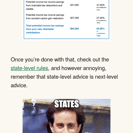
Once you’re done with that, check out the
state-level rules
, and however annoying,
remember that state-level advice is next-level
advice.