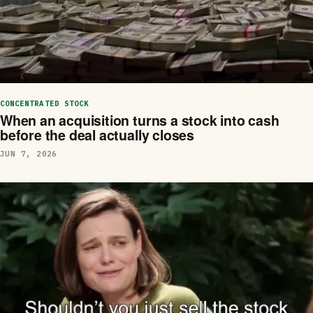
CONCENTRATED STOCK
When an acquisition turns a stock into cash
before the deal actually closes
JUN 7, 2026