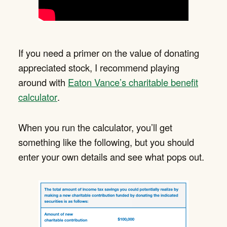
If you need a primer on the value of donating
appreciated stock, I recommend playing
around with
Eaton Vance’s charitable benefit
calculator
.
When you run the calculator, you’ll get
something like the following, but you should
enter your own details and see what pops out.