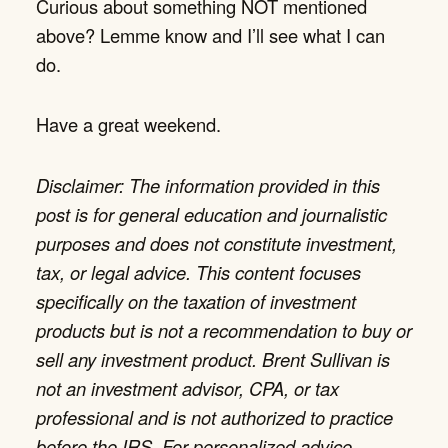
Curious about something NOT mentioned
above? Lemme know and I’ll see what I can
do.
Have a great weekend.
Disclaimer: The information provided in this
post is for general education and journalistic
purposes and does not constitute investment,
tax, or legal advice. This content focuses
specifically on the taxation of investment
products but is not a recommendation to buy or
sell any investment product. Brent Sullivan is
not an investment advisor, CPA, or tax
professional and is not authorized to practice
before the IRS. For personalized advice,