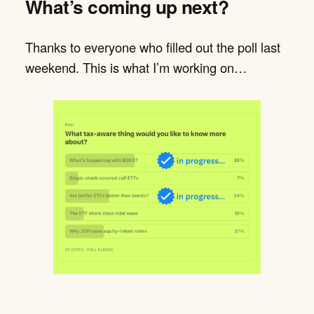
What’s coming up next?
Thanks to everyone who filled out the poll last
weekend. This is what I’m working on…