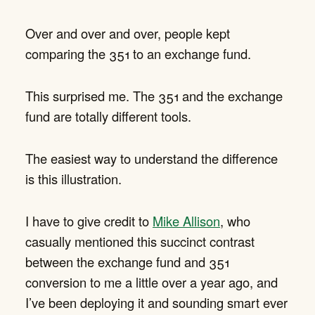
Over and over and over, people kept
comparing the 351 to an exchange fund.
This surprised me. The 351 and the exchange
fund are totally different tools.
The easiest way to understand the difference
is this illustration.
I have to give credit to
Mike Allison
, who
casually mentioned this succinct contrast
between the exchange fund and 351
conversion to me a little over a year ago, and
I’ve been deploying it and sounding smart ever