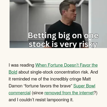
I was reading
When Fortune Doesn’t Favor the
Bold
about single-stock concentration risk. And
it reminded me of the incredibly cringe Matt
Damon “fortune favors the brave”
Super Bowl
commercial
(since
removed from the internet
?)
and I couldn’t resist lampooning it.