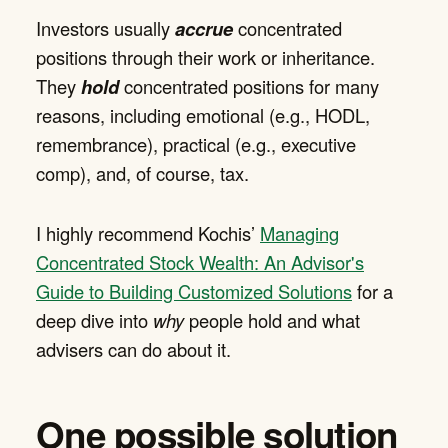
Investors usually
accrue
concentrated
positions through their work or inheritance.
They
hold
concentrated positions for many
reasons, including emotional (e.g., HODL,
remembrance), practical (e.g., executive
comp), and, of course, tax.
I highly recommend Kochis’
Managing
Concentrated Stock Wealth: An Advisor's
Guide to Building Customized Solutions
for a
deep dive into
why
people hold and what
advisers can do about it.
One possible solution