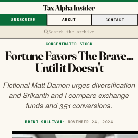
Tax Alpha Insider
SUBSCRIBE
ABOUT
CONTACT
Search the archive
CONCENTRATED STOCK
Fortune Favors The Brave...
Until it Doesn't
Fictional Matt Damon urges diversification
and Srikanth and I compare exchange
funds and 351 conversions.
BRENT SULLIVAN
·
NOVEMBER 24, 2024