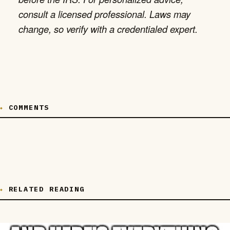
consult a licensed professional. Laws may
change, so verify with a credentialed expert.
COMMENTS
RELATED READING