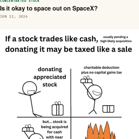
CONCENTRATED STOCK
Is it okay to space out on SpaceX?
JUN 12, 2026