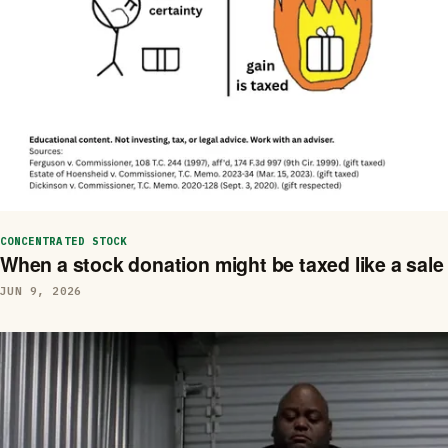
CONCENTRATED STOCK
When a stock donation might be taxed like a sale
JUN 9, 2026