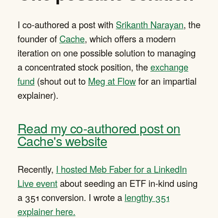
I co-authored a post with
Srikanth Narayan
, the
founder of
Cache
, which offers a modern
iteration on one possible solution to managing
a concentrated stock position, the
exchange
fund
(shout out to
Meg at Flow
for an impartial
explainer).
Read my co-authored post on
Cache's website
Recently,
I hosted Meb Faber for a LinkedIn
Live event
about seeding an ETF in-kind using
a 351 conversion. I wrote a
lengthy 351
explainer here.