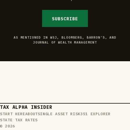
SUBSCRIBE
AS MENTIONED IN WSJ, BLOOMBERG, BARRON’S, AND
JOURNAL OF WEALTH MANAGEMENT
TAX ALPHA INSIDER
START HERE
ABOUT
SINGLE ASSET RISK
351 EXPLORER
STATE TAX RATES
© 2026