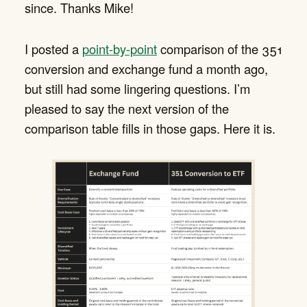
since. Thanks Mike!
I posted a
point-by-point
comparison of the 351
conversion and exchange fund a month ago,
but still had some lingering questions. I’m
pleased to say the next version of the
comparison table fills in those gaps. Here it is.