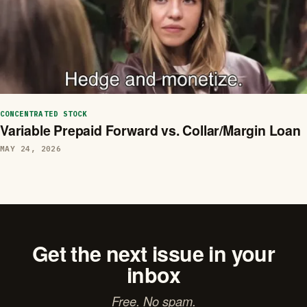
CONCENTRATED STOCK
Variable Prepaid Forward vs. Collar/Margin Loan
MAY 24, 2026
Get the next issue in your
inbox
Free. No spam.