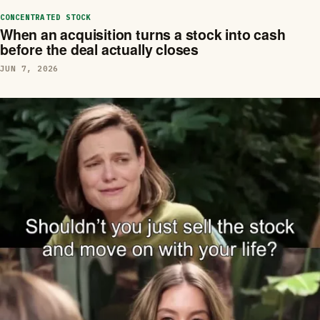
CONCENTRATED STOCK
When an acquisition turns a stock into cash
before the deal actually closes
JUN 7, 2026