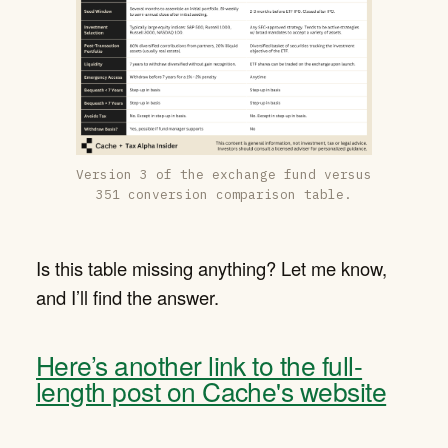
Version 3 of the exchange fund versus
351 conversion comparison table.
Is this table missing anything? Let me know,
and I’ll find the answer.
Here’s another link to the full-
length post on Cache's website