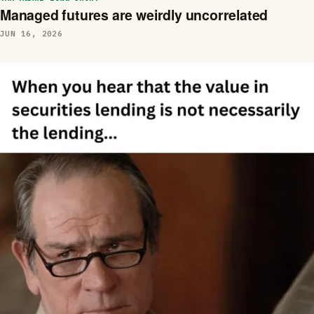
Managed futures are weirdly uncorrelated
JUN 16, 2026