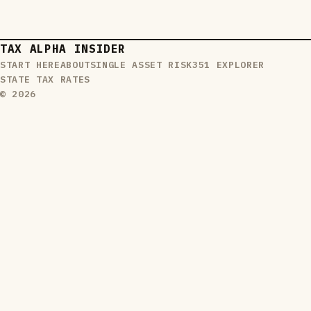
TAX ALPHA INSIDER
START HERE
ABOUT
SINGLE ASSET RISK
351 EXPLORER
STATE TAX RATES
© 2026