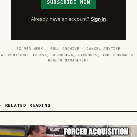
SUBSCRIBE NOW
Already have an account?
Sign in
3X PER WEEK · FULL ARCHIVE · CANCEL ANYTIME
AS MENTIONED IN WSJ, BLOOMBERG, BARRON’S, AND JOURNAL OF
WEALTH MANAGEMENT
RELATED READING