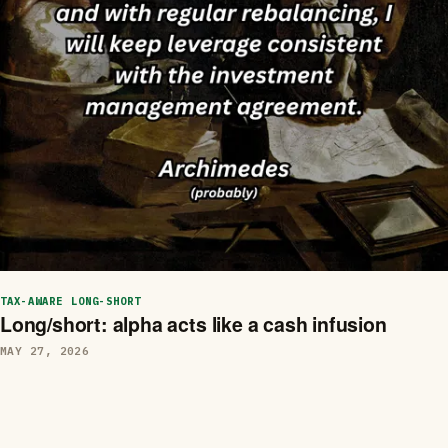
TAX-AWARE LONG-SHORT
Long/short: alpha acts like a cash infusion
MAY 27, 2026