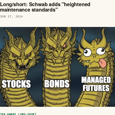
Long/short: Schwab adds "heightened
maintenance standards"
JUN 17, 2026
TAX-AWARE LONG-SHORT