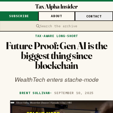
Tax Alpha Insider
SUBSCRIBE
ABOUT
CONTACT
Search the archive
TAX-AWARE LONG-SHORT
Future Proof: Gen AI is the
biggest thing since
blockchain
WealthTech enters stache-mode
BRENT SULLIVAN
·
SEPTEMBER 10, 2025