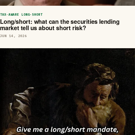
TAX-AWARE LONG-SHORT
Long/short: what can the securities lending
market tell us about short risk?
JUN 14, 2026