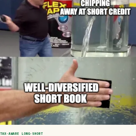
TAX-AWARE LONG-SHORT