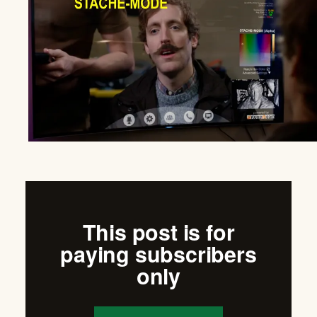
This post is for
paying subscribers
only