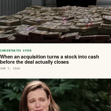
CONCENTRATED STOCK
When an acquisition turns a stock into cash
before the deal actually closes
JUN 7, 2026