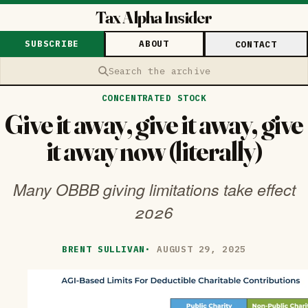
Tax Alpha Insider
SUBSCRIBE
ABOUT
CONTACT
Search the archive
CONCENTRATED STOCK
Give it away, give it away, give
it away now (literally)
Many OBBB giving limitations take effect
2026
BRENT SULLIVAN
·
AUGUST 29, 2025