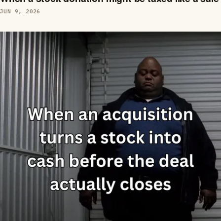
JUN 9, 2026