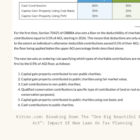
Kitces.com:
Breaking Down The “One Big Beautiful 
Act”: Impact Of New Laws On Tax Planning