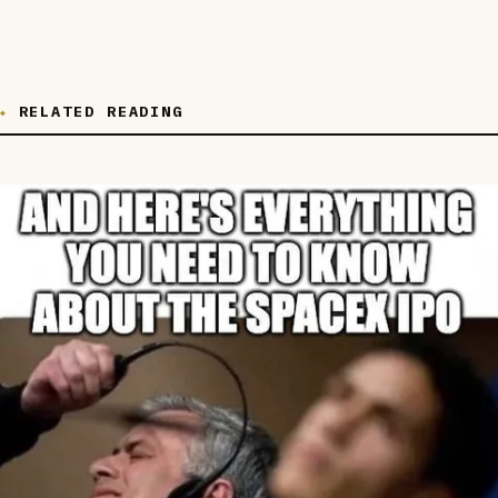
RELATED READING