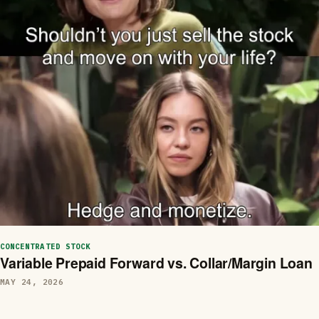
CONCENTRATED STOCK
Variable Prepaid Forward vs. Collar/Margin Loan
MAY 24, 2026