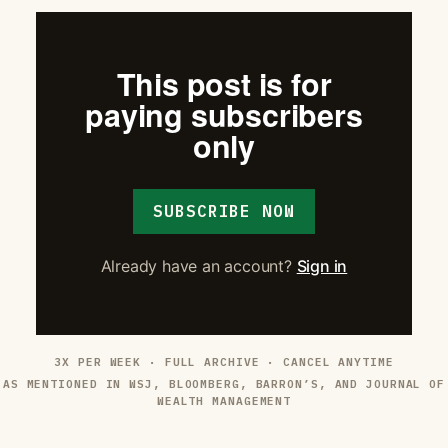
This post is for
paying subscribers
only
SUBSCRIBE NOW
Already have an account?
Sign in
3X PER WEEK · FULL ARCHIVE · CANCEL ANYTIME
AS MENTIONED IN WSJ, BLOOMBERG, BARRON’S, AND JOURNAL OF
WEALTH MANAGEMENT