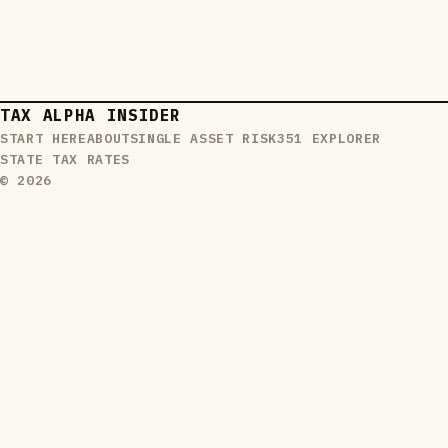
TAX ALPHA INSIDER
START HERE
ABOUT
SINGLE ASSET RISK
351 EXPLORER
STATE TAX RATES
© 2026