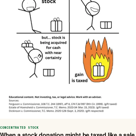
CONCENTRATED STOCK
When a stock donation might be taxed like a sale