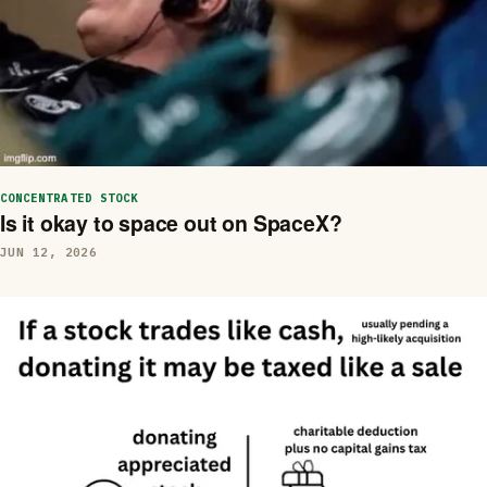
CONCENTRATED STOCK
Is it okay to space out on SpaceX?
JUN 12, 2026