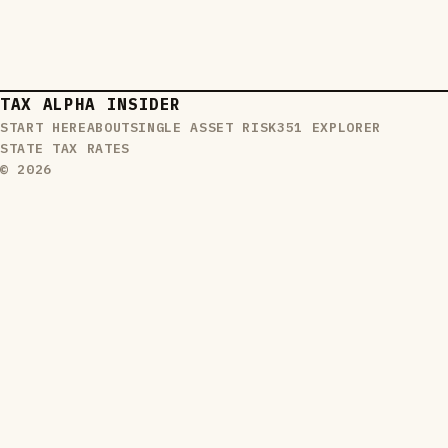
TAX ALPHA INSIDER
START HERE
ABOUT
SINGLE ASSET RISK
351 EXPLORER
STATE TAX RATES
© 2026