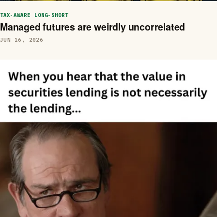
TAX-AWARE LONG-SHORT
Managed futures are weirdly uncorrelated
JUN 16, 2026