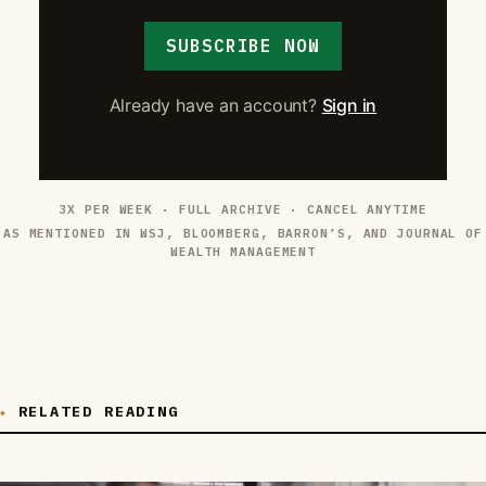
SUBSCRIBE NOW
Already have an account?
Sign in
3X PER WEEK · FULL ARCHIVE · CANCEL ANYTIME
AS MENTIONED IN WSJ, BLOOMBERG, BARRON’S, AND JOURNAL OF
WEALTH MANAGEMENT
RELATED READING