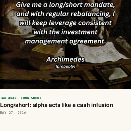
TAX-AWARE LONG-SHORT
Long/short: alpha acts like a cash infusion
MAY 27, 2026