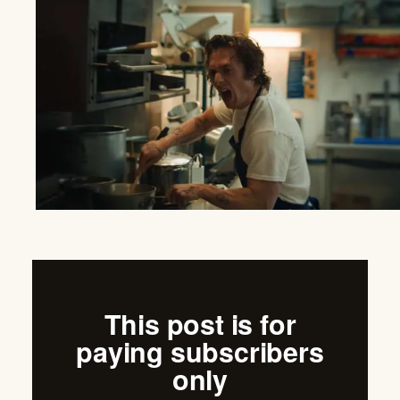
This post is for
paying subscribers
only