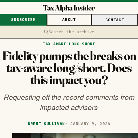
Tax Alpha Insider
SUBSCRIBE
ABOUT
CONTACT
Search the archive
TAX-AWARE LONG-SHORT
Fidelity pumps the breaks on
tax-aware long/short. Does
this impact you?
Requesting off the record comments from
impacted advisers
BRENT SULLIVAN
·
JANUARY 9, 2026