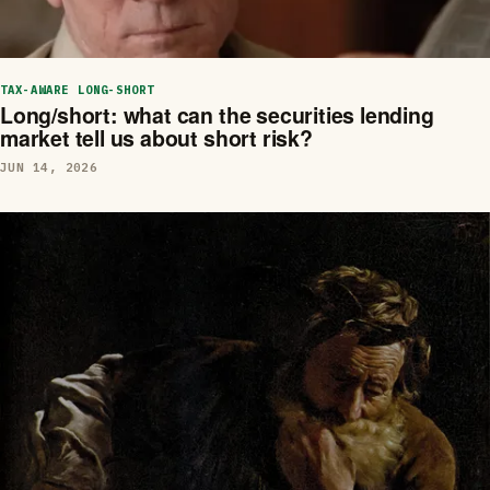
TAX-AWARE LONG-SHORT
Long/short: what can the securities lending
market tell us about short risk?
JUN 14, 2026