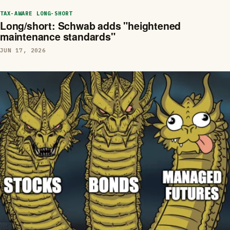
TAX-AWARE LONG-SHORT
Long/short: Schwab adds "heightened
maintenance standards"
JUN 17, 2026