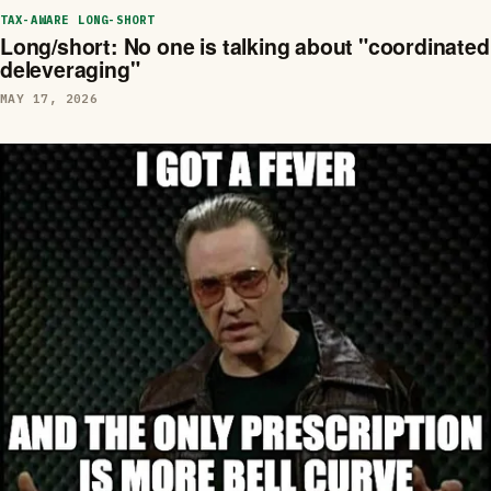
TAX-AWARE LONG-SHORT
Long/short: No one is talking about "coordinated
deleveraging"
MAY 17, 2026