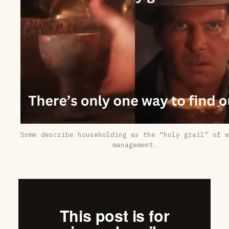
Some describe householding as the “holy grail” of w
management.
This post is for