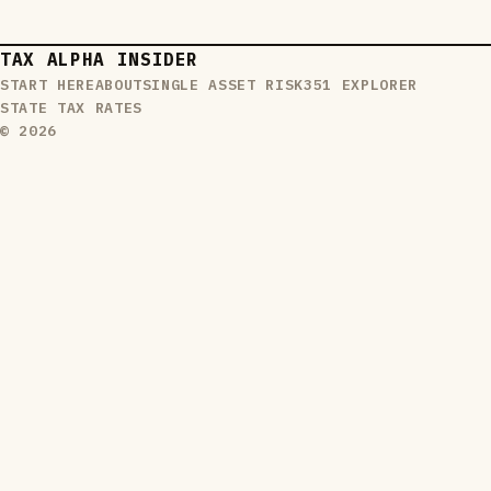
TAX ALPHA INSIDER
START HERE
ABOUT
SINGLE ASSET RISK
351 EXPLORER
STATE TAX RATES
© 2026