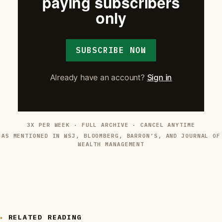
paying subscribers
only
SUBSCRIBE NOW
Already have an account?
Sign in
3X PER WEEK · FULL ARCHIVE · CANCEL ANYTIME
AS MENTIONED IN WSJ, BLOOMBERG, BARRON’S, AND JOURNAL OF
WEALTH MANAGEMENT
RELATED READING