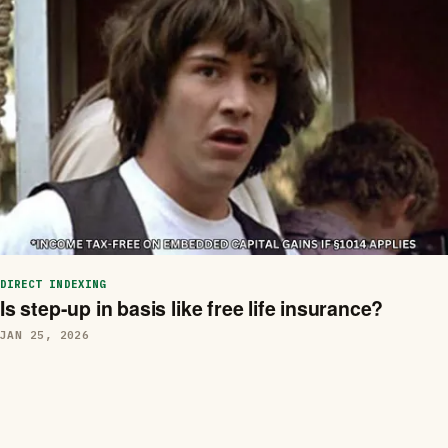
DIRECT INDEXING
Is step-up in basis like free life insurance?
JAN 25, 2026