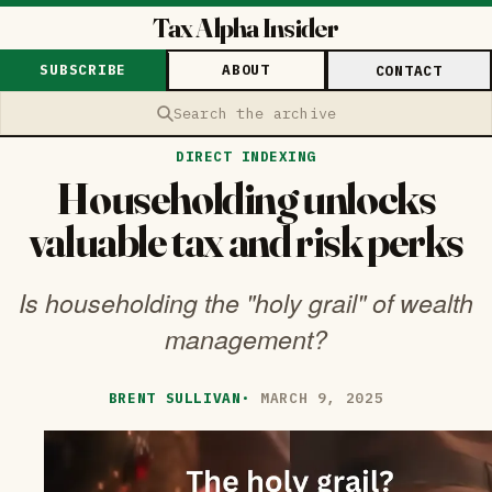
Tax Alpha Insider
SUBSCRIBE
ABOUT
CONTACT
Search the archive
DIRECT INDEXING
Householding unlocks
valuable tax and risk perks
Is householding the "holy grail" of wealth
management?
BRENT SULLIVAN
·
MARCH 9, 2025