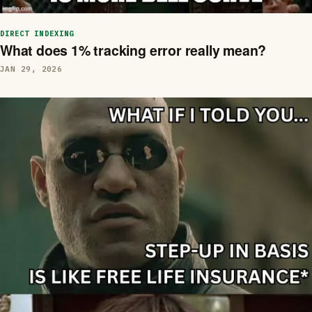
DIRECT INDEXING
What does 1% tracking error really mean?
JAN 29, 2026