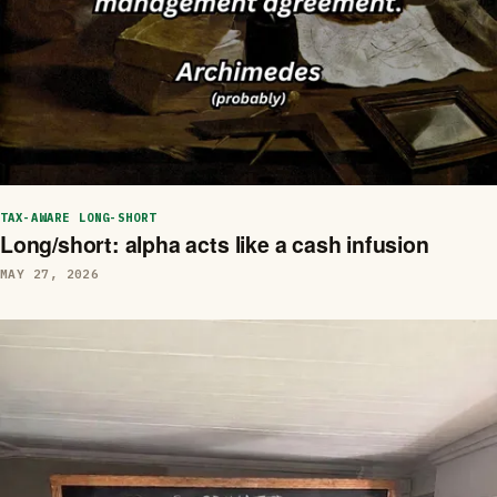
TAX-AWARE LONG-SHORT
Long/short: alpha acts like a cash infusion
MAY 27, 2026