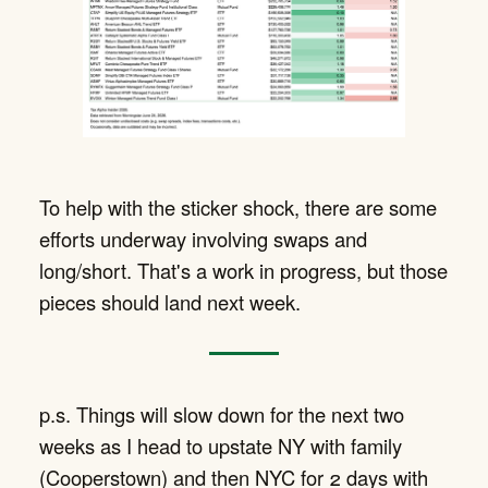
To help with the sticker shock, there are some
efforts underway involving swaps and
long/short. That's a work in progress, but those
pieces should land next week.
p.s. Things will slow down for the next two
weeks as I head to upstate NY with family
(Cooperstown) and then NYC for 2 days with