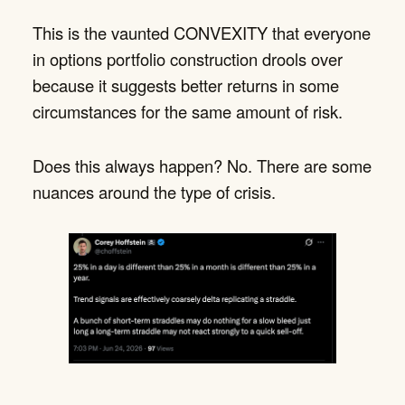
This is the vaunted CONVEXITY that everyone
in options portfolio construction drools over
because it suggests better returns in some
circumstances for the same amount of risk.
Does this always happen? No. There are some
nuances around the type of crisis.