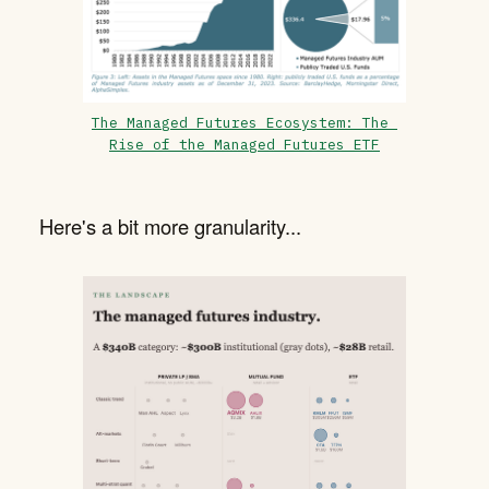
The Managed Futures Ecosystem: The 
Rise of the Managed Futures ETF
Here's a bit more granularity...