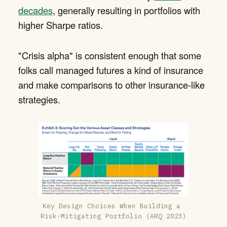
decades
, generally resulting in portfolios with
higher Sharpe ratios.
"Crisis alpha" is consistent enough that some
folks call managed futures a kind of insurance
and make comparisons to other insurance-like
strategies.
Key Design Choices When Building a 
Risk-Mitigating Portfolio (ARQ 2023)