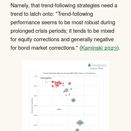
Namely, that trend-following strategies need a
trend to latch onto: "Trend-following
performance seems to be most robust during
prolonged crisis periods; it tends to be mixed
for equity corrections and generally negative
for bond market corrections." (
Kaminski 2023
).