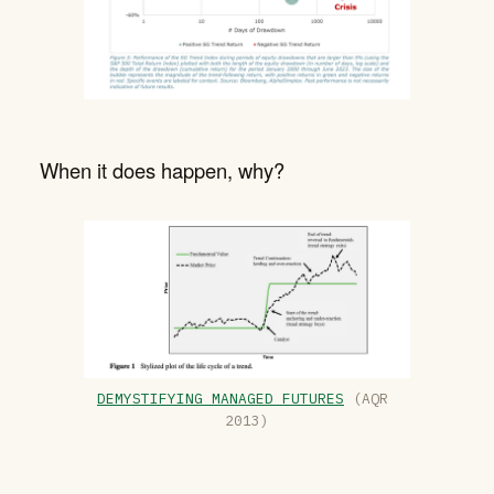
When it does happen, why?
DEMYSTIFYING MANAGED FUTURES
 (AQR 
2013)