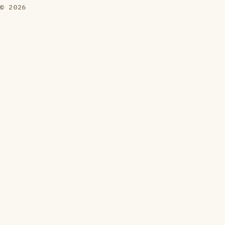
© 2026