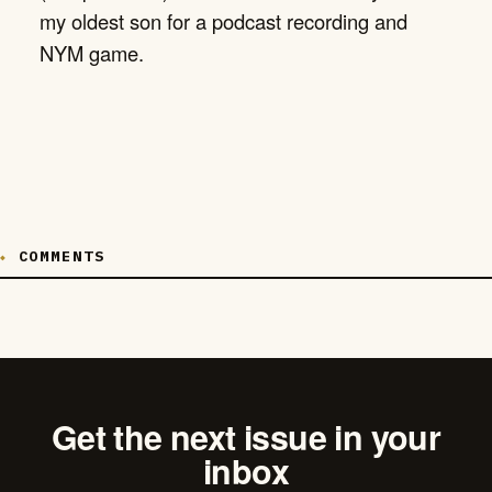
my oldest son for a podcast recording and
NYM game.
COMMENTS
Get the next issue in your
inbox