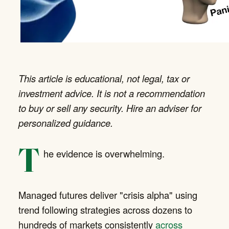
This article is educational, not legal, tax or
investment advice. It is not a recommendation
to buy or sell any security. Hire an adviser for
personalized guidance.
T
he evidence is overwhelming.
Managed futures deliver "crisis alpha" using
trend following strategies across dozens to
hundreds of markets consistently
across