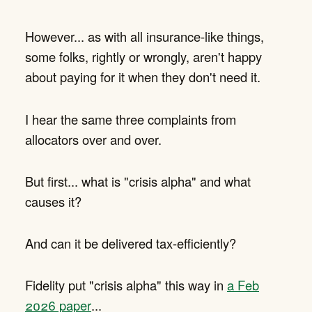
However... as with all insurance-like things,
some folks, rightly or wrongly, aren't happy
about paying for it when they don't need it.
I hear the same three complaints from
allocators over and over.
But first... what is "crisis alpha" and what
causes it?
And can it be delivered tax-efficiently?
Fidelity put "crisis alpha" this way in
a Feb
2026 paper
...