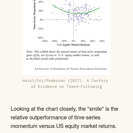
Hurst/Ooi/Pedersen (2017): A Century 
of Evidence on Trend-Following
Looking at the chart closely, the "smile" is the
relative outperformance of time-series
momentum versus US equity market returns.