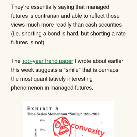
They're essentially saying that managed
futures is contrarian and able to reflect those
views much more readily than cash securities
(i.e. shorting a bond is hard, but shorting a rate
futures is not).
The
100-year trend paper
I wrote about earlier
this week suggests a "smile" that is perhaps
the most quantitatively interesting
phenomenon in managed futures.