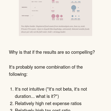
Why is that if the results are so compelling?
It's probably some combination of the
following:
It's not intuitive ("it's not beta, it's not
duration... what is it?")
Relatively high net expense ratios
Relatively high tax cost ratio