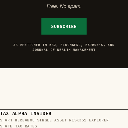
Free. No spam.
SUBSCRIBE
AS MENTIONED IN WSJ, BLOOMBERG, BARRON’S, AND
JOURNAL OF WEALTH MANAGEMENT
TAX ALPHA INSIDER
START HERE
ABOUT
SINGLE ASSET RISK
351 EXPLORER
STATE TAX RATES