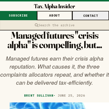
Tax Alpha Insider
SUBSCRIBE
ABOUT
CONTACT
Search the archive
Managed futures "crisis
alpha" is compelling, but...
Managed futures earn their crisis alpha
reputation. What causes it, the three
complaints allocators repeat, and whether it
can be delivered tax-efficiently.
BRENT SULLIVAN
·
JUNE 25, 2026