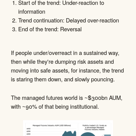
Start of the trend: Under-reaction to
information
Trend continuation: Delayed over-reaction
End of the trend: Reversal
If people under/overreact in a sustained way,
then while they're dumping risk assets and
moving into safe assets, for instance, the trend
is staring them down, and slowly pouncing.
The managed futures world is ~$300bn AUM,
with ~90% of that being institutional.