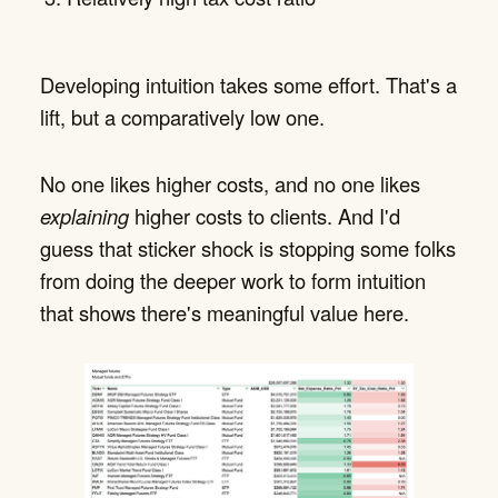
Developing intuition takes some effort. That's a
lift, but a comparatively low one.
No one likes higher costs, and no one likes
explaining
higher costs to clients. And I'd
guess that sticker shock is stopping some folks
from doing the deeper work to form intuition
that shows there's meaningful value here.