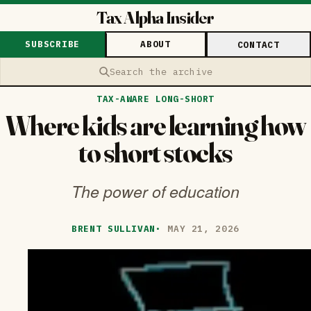
Tax Alpha Insider
SUBSCRIBE
ABOUT
CONTACT
Search the archive
TAX-AWARE LONG-SHORT
Where kids are learning how
to short stocks
The power of education
BRENT SULLIVAN
·
MAY 21, 2026