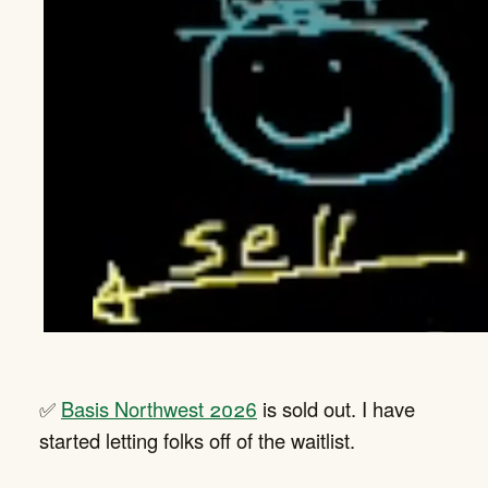
✅
Basis Northwest 2026
is sold out. I have
started letting folks off of the waitlist.