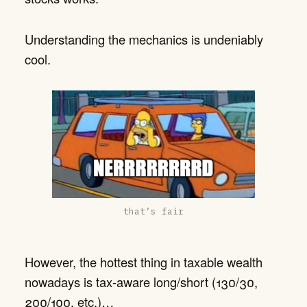
Understanding the mechanics is undeniably
cool.
that’s fair
However, the hottest thing in taxable wealth
nowadays is tax-aware long/short (130/30,
200/100, etc.)…