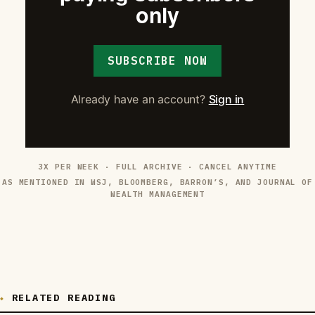
only
SUBSCRIBE NOW
Already have an account?
Sign in
3X PER WEEK · FULL ARCHIVE · CANCEL ANYTIME
AS MENTIONED IN WSJ, BLOOMBERG, BARRON’S, AND JOURNAL OF
WEALTH MANAGEMENT
RELATED READING