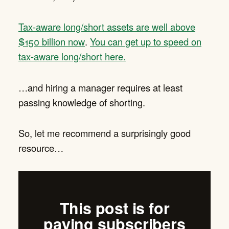
Tax-aware long/short assets are well above
$150 billion now
.
You can get up to speed on
tax-aware long/short here.
…and hiring a manager requires at least
passing knowledge of shorting.
So, let me recommend a surprisingly good
resource…
This post is for
paying subscribers