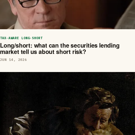
TAX-AWARE LONG-SHORT
Long/short: what can the securities lending
market tell us about short risk?
JUN 14, 2026