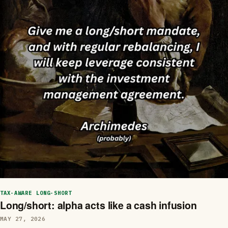
TAX-AWARE LONG-SHORT
Long/short: alpha acts like a cash infusion
MAY 27, 2026