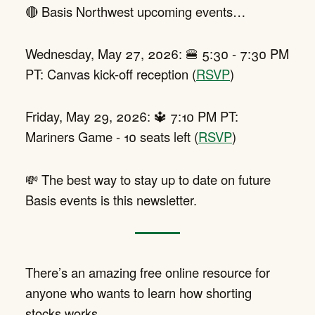
🔴 Basis Northwest upcoming events…
Wednesday, May 27, 2026: 🍔 5:30 - 7:30 PM
PT: Canvas kick-off reception (
RSVP
)
Friday, May 29, 2026: 🔱 7:10 PM PT:
Mariners Game - 10 seats left (
RSVP
)
💸 The best way to stay up to date on future
Basis events is this newsletter.
There’s an amazing free online resource for
anyone who wants to learn how shorting
stocks works.