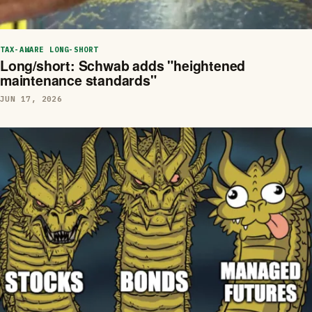
TAX-AWARE LONG-SHORT
Long/short: Schwab adds "heightened
maintenance standards"
JUN 17, 2026