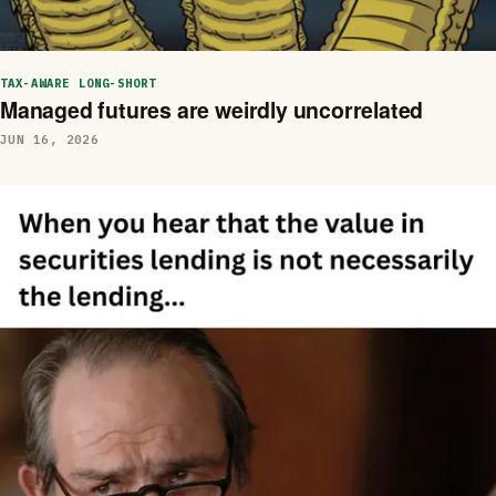
TAX-AWARE LONG-SHORT
Managed futures are weirdly uncorrelated
JUN 16, 2026