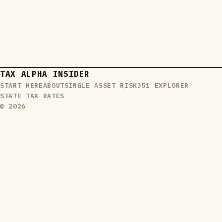
TAX ALPHA INSIDER
START HERE
ABOUT
SINGLE ASSET RISK
351 EXPLORER
STATE TAX RATES
© 2026