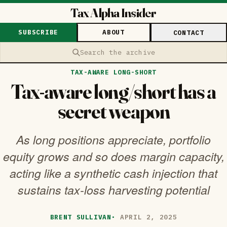
Tax Alpha Insider
SUBSCRIBE
ABOUT
CONTACT
Search the archive
TAX-AWARE LONG-SHORT
Tax-aware long/short has a
secret weapon
As long positions appreciate, portfolio
equity grows and so does margin capacity,
acting like a synthetic cash injection that
sustains tax-loss harvesting potential
BRENT SULLIVAN
·
APRIL 2, 2025