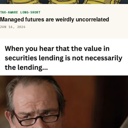
TAX-AWARE LONG-SHORT
Managed futures are weirdly uncorrelated
JUN 16, 2026