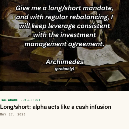
TAX-AWARE LONG-SHORT
Long/short: alpha acts like a cash infusion
MAY 27, 2026