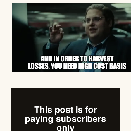
This post is for
paying subscribers
only