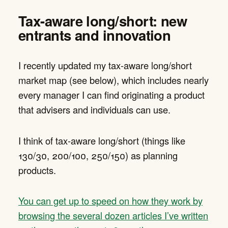
Tax-aware long/short: new
entrants and innovation
I recently updated my tax-aware long/short
market map (see below), which includes nearly
every manager I can find originating a product
that advisers and individuals can use.
I think of tax-aware long/short (things like
130/30, 200/100, 250/150) as planning
products.
You can get up to speed on how they work by
browsing the several dozen articles I’ve written