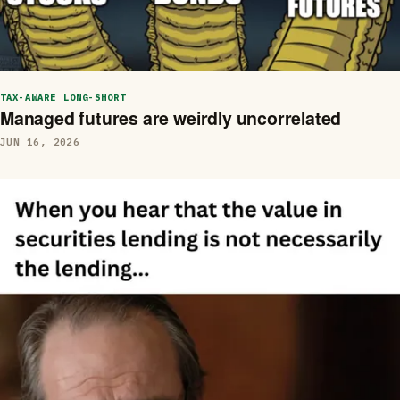
TAX-AWARE LONG-SHORT
Managed futures are weirdly uncorrelated
JUN 16, 2026