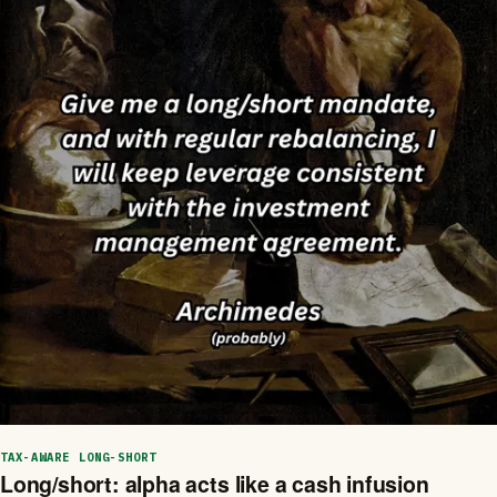
TAX-AWARE LONG-SHORT
Long/short: alpha acts like a cash infusion