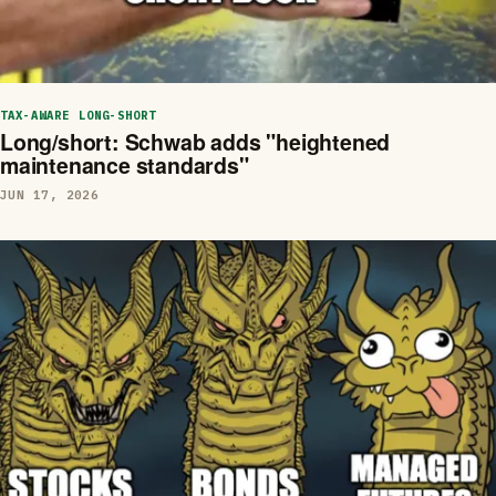
TAX-AWARE LONG-SHORT
Long/short: Schwab adds "heightened
maintenance standards"
JUN 17, 2026