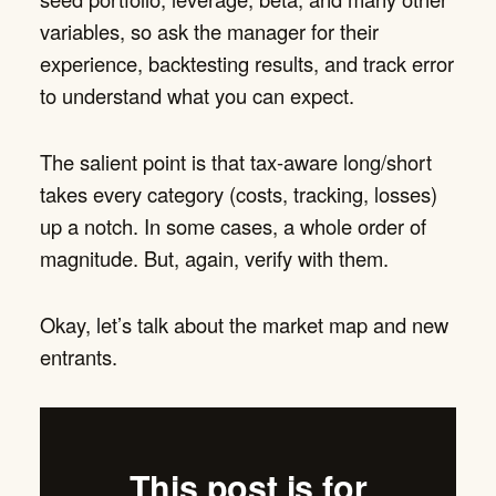
variables, so ask the manager for their
experience, backtesting results, and track error
to understand what you can expect.
The salient point is that tax-aware long/short
takes every category (costs, tracking, losses)
up a notch. In some cases, a whole order of
magnitude. But, again, verify with them.
Okay, let’s talk about the market map and new
entrants.
This post is for