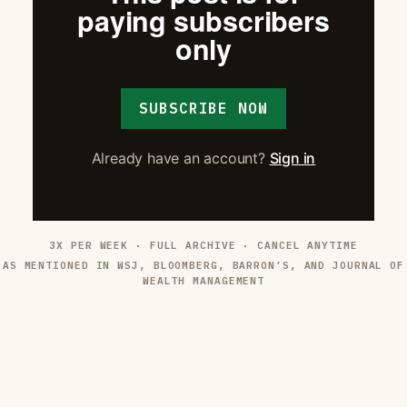
paying subscribers
only
SUBSCRIBE NOW
Already have an account?
Sign in
3X PER WEEK · FULL ARCHIVE · CANCEL ANYTIME
AS MENTIONED IN WSJ, BLOOMBERG, BARRON’S, AND JOURNAL OF
WEALTH MANAGEMENT