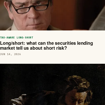
TAX-AWARE LONG-SHORT
Long/short: what can the securities lending
market tell us about short risk?
JUN 14, 2026