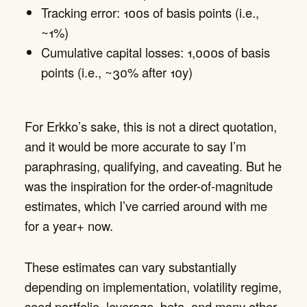
Tracking error: 100s of basis points (i.e.,
~1%)
Cumulative capital losses: 1,000s of basis
points (i.e., ~30% after 10y)
For Erkko’s sake, this is not a direct quotation,
and it would be more accurate to say I’m
paraphrasing, qualifying, and caveating. But he
was the inspiration for the order-of-magnitude
estimates, which I’ve carried around with me
for a year+ now.
These estimates can vary substantially
depending on implementation, volatility regime,
seed portfolio, leverage, beta, and many other