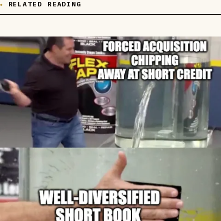
RELATED READING