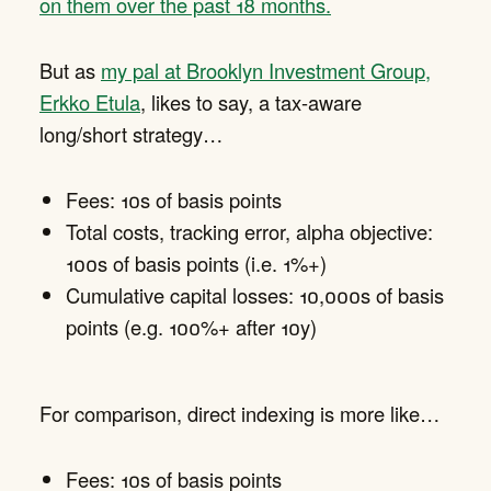
on them over the past 18 months.
But as
my pal at Brooklyn Investment Group,
Erkko Etula
, likes to say, a tax-aware
long/short strategy…
Fees: 10s of basis points
Total costs, tracking error, alpha objective:
100s of basis points (i.e. 1%+)
Cumulative capital losses: 10,000s of basis
points (e.g. 100%+ after 10y)
For comparison, direct indexing is more like…
Fees: 10s of basis points