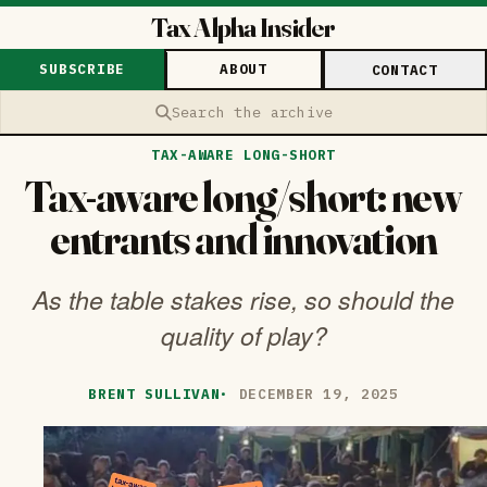
Tax Alpha Insider
SUBSCRIBE
ABOUT
CONTACT
Search the archive
TAX-AWARE LONG-SHORT
Tax-aware long/short: new
entrants and innovation
As the table stakes rise, so should the
quality of play?
BRENT SULLIVAN
·
DECEMBER 19, 2025