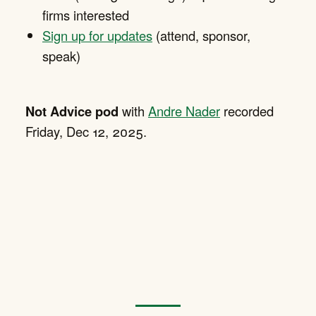
firms interested
Sign up for updates
(attend, sponsor,
speak)
Not Advice pod
with
Andre Nader
recorded
Friday, Dec 12, 2025.