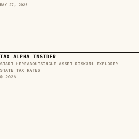
MAY 27, 2026
TAX ALPHA INSIDER
START HERE
ABOUT
SINGLE ASSET RISK
351 EXPLORER
STATE TAX RATES
© 2026