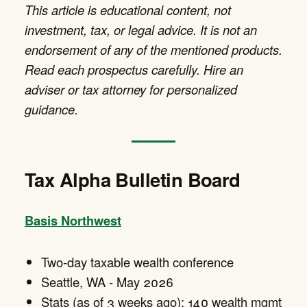
This article is educational content, not
investment, tax, or legal advice. It is not an
endorsement of any of the mentioned products.
Read each prospectus carefully. Hire an
adviser or tax attorney for personalized
guidance.
Tax Alpha Bulletin Board
Basis Northwest
Two-day taxable wealth conference
Seattle, WA - May 2026
Stats (as of 3 weeks ago): 140 wealth mgmt