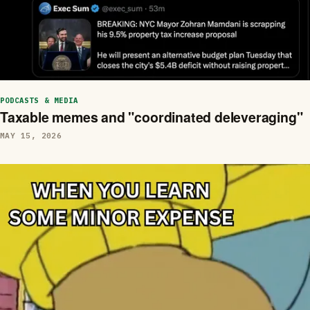
PODCASTS & MEDIA
Taxable memes and "coordinated deleveraging"
MAY 15, 2026