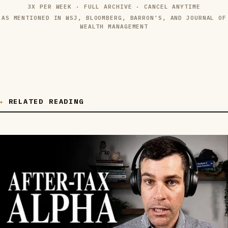
3X PER WEEK · FULL ARCHIVE · CANCEL ANYTIME
AS MENTIONED IN WSJ, BLOOMBERG, BARRON’S, AND JOURNAL OF
WEALTH MANAGEMENT
RELATED READING