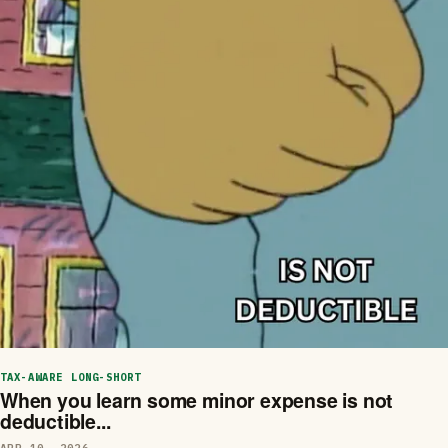
TAX-AWARE LONG-SHORT
When you learn some minor expense is not
deductible...