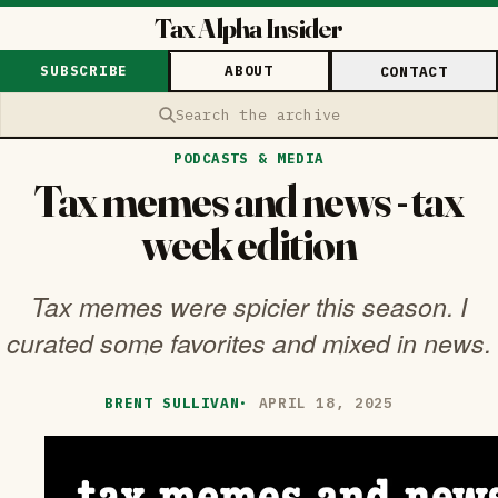
Tax Alpha Insider
SUBSCRIBE
ABOUT
CONTACT
Search the archive
PODCASTS & MEDIA
Tax memes and news - tax
week edition
Tax memes were spicier this season. I
curated some favorites and mixed in news.
BRENT SULLIVAN
·
APRIL 18, 2025