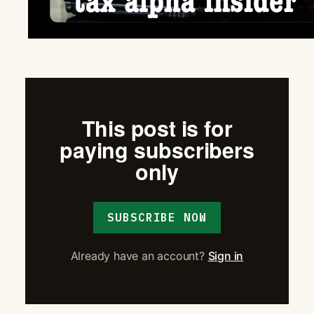
This post is for
paying subscribers
only
SUBSCRIBE NOW
Already have an account?
Sign in