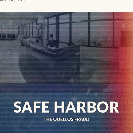
APR 10, 2026