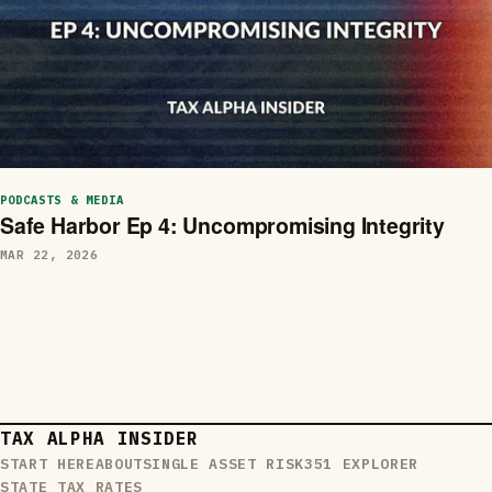
PODCASTS & MEDIA
Safe Harbor Ep 4: Uncompromising Integrity
MAR 22, 2026
TAX ALPHA INSIDER
START HERE
ABOUT
SINGLE ASSET RISK
351 EXPLORER
STATE TAX RATES