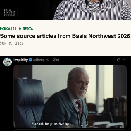
PODCASTS & MEDIA
Some source articles from Basis Northwest 2026
JUN 5, 2026