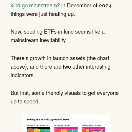
kind go mainstream?
in December of 2024,
things were just heating up.
Now, seeding ETFs in-kind seems like a
mainstream inevitability.
There’s growth in launch assets (the chart
above), and there are two other interesting
indicators…
But first, some friendly visuals to get everyone
up to speed.