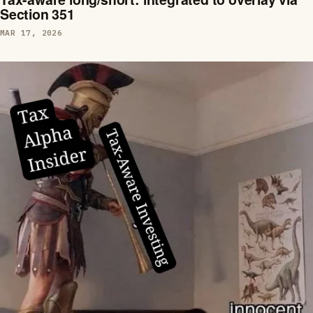
Section 351
MAR 17, 2026