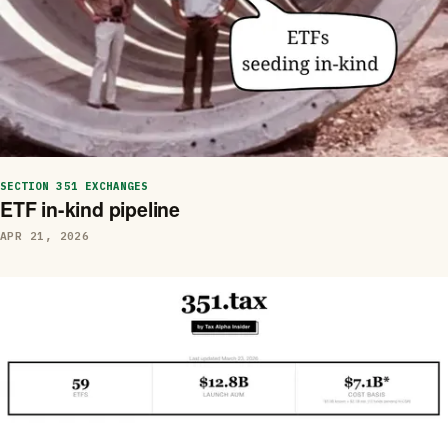
SECTION 351 EXCHANGES
ETF in-kind pipeline
APR 21, 2026