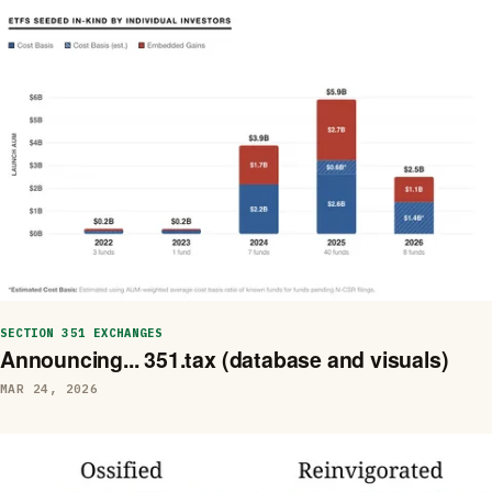
SECTION 351 EXCHANGES
Announcing... 351.tax (database and visuals)
MAR 24, 2026