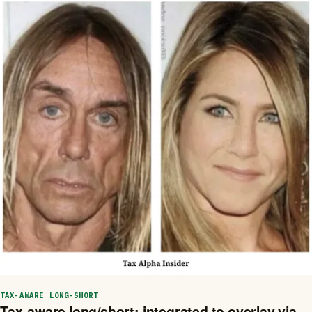
TAX-AWARE LONG-SHORT
Tax-aware long/short: integrated to overlay via