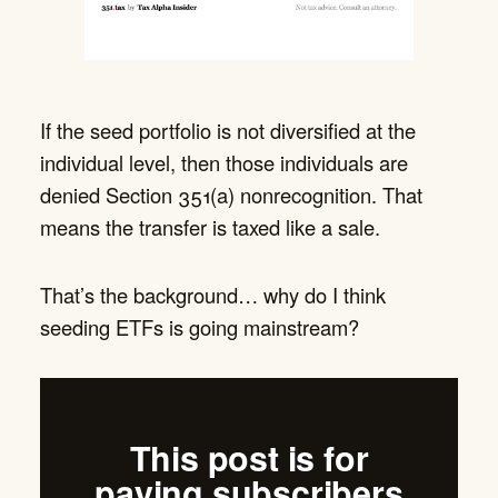
If the seed portfolio is not diversified at the
individual level, then those individuals are
denied Section 351(a) nonrecognition. That
means the transfer is taxed like a sale.
That’s the background… why do I think
seeding ETFs is going mainstream?
This post is for
paying subscribers