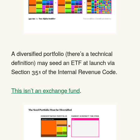
A diversified portfolio (there’s a technical
definition) may seed an ETF at launch via
Section 351 of the Internal Revenue Code.
This isn’t an exchange fund
.