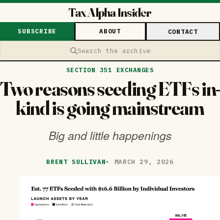
Tax Alpha Insider
SUBSCRIBE
ABOUT
CONTACT
Search the archive
SECTION 351 EXCHANGES
Two reasons seeding ETFs in-
kind is going mainstream
Big and little happenings
BRENT SULLIVAN
·
MARCH 29, 2026