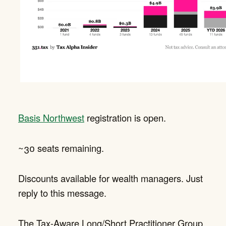
Basis Northwest
registration is open.
~30 seats remaining.
Discounts available for wealth managers. Just
reply to this message.
The Tax-Aware Long/Short Practitioner Group