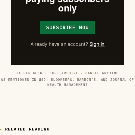
only
SUBSCRIBE NOW
Already have an account?
Sign in
3X PER WEEK · FULL ARCHIVE · CANCEL ANYTIME
AS MENTIONED IN WSJ, BLOOMBERG, BARRON’S, AND JOURNAL OF
WEALTH MANAGEMENT
RELATED READING