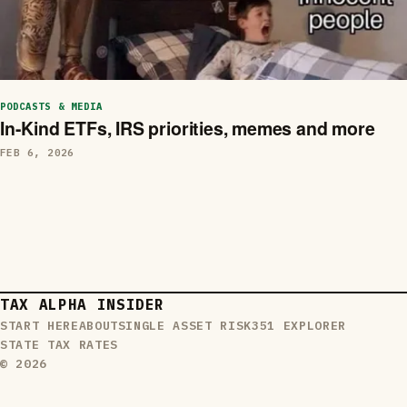
PODCASTS & MEDIA
In-Kind ETFs, IRS priorities, memes and more
FEB 6, 2026
TAX ALPHA INSIDER
START HERE
ABOUT
SINGLE ASSET RISK
351 EXPLORER
STATE TAX RATES
© 2026