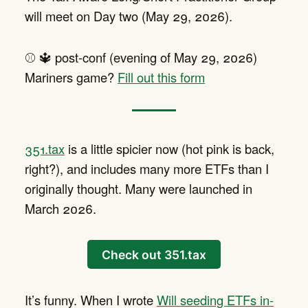
will meet on Day two (May 29, 2026).
⚾️ 🔱 post-conf (evening of May 29, 2026)
Mariners game?
Fill out this form
351.tax
is a little spicier now (hot pink is back,
right?), and includes many more ETFs than I
originally thought. Many were launched in
March 2026.
Check out 351.tax
It’s funny. When I wrote
Will seeding ETFs in-