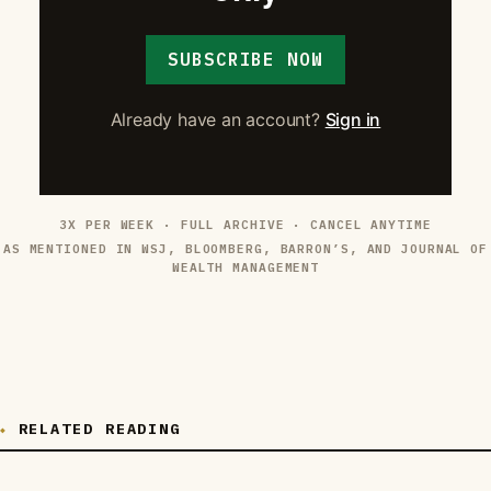
SUBSCRIBE NOW
Already have an account?
Sign in
3X PER WEEK · FULL ARCHIVE · CANCEL ANYTIME
AS MENTIONED IN WSJ, BLOOMBERG, BARRON’S, AND JOURNAL OF
WEALTH MANAGEMENT
RELATED READING