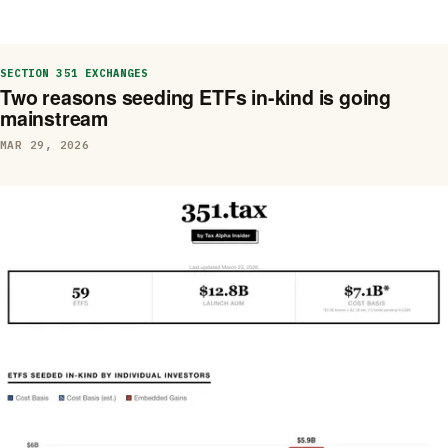
SECTION 351 EXCHANGES
Two reasons seeding ETFs in-kind is going
mainstream
MAR 29, 2026