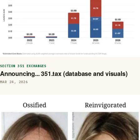
SECTION 351 EXCHANGES
Announcing... 351.tax (database and visuals)
MAR 24, 2026