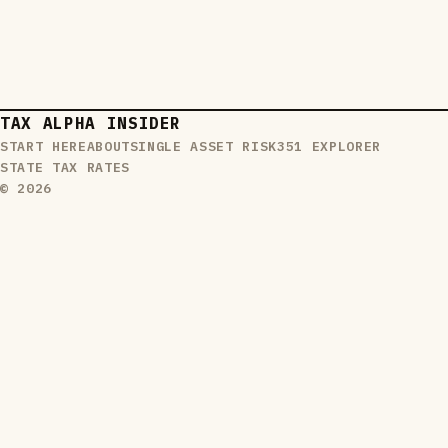
TAX ALPHA INSIDER
START HERE
ABOUT
SINGLE ASSET RISK
351 EXPLORER
STATE TAX RATES
© 2026