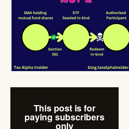
This post is for
paying subscribers
only