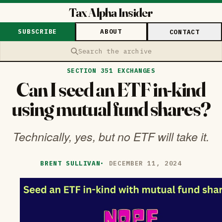
Tax Alpha Insider
SUBSCRIBE
ABOUT
CONTACT
Search the archive
SECTION 351 EXCHANGES
Can I seed an ETF in-kind
using mutual fund shares?
Technically, yes, but no ETF will take it.
BRENT SULLIVAN
·
DECEMBER 11, 2024