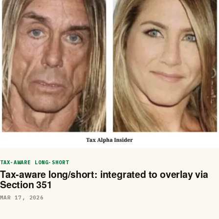
TAX-AWARE LONG-SHORT
Tax-aware long/short: integrated to overlay via
Section 351
MAR 17, 2026