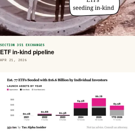
SECTION 351 EXCHANGES
ETF in-kind pipeline
APR 21, 2026