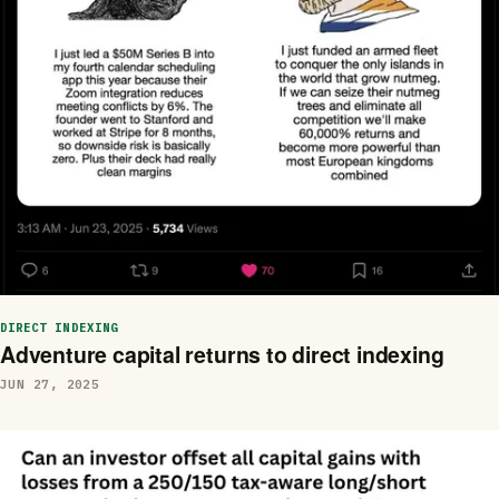
DIRECT INDEXING
Adventure capital returns to direct indexing
JUN 27, 2025