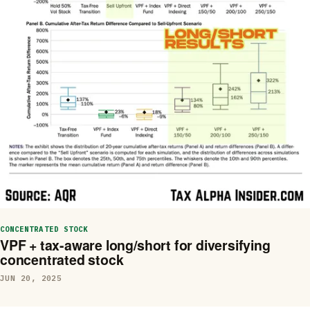
CONCENTRATED STOCK
VPF + tax-aware long/short for diversifying
concentrated stock
JUN 20, 2025