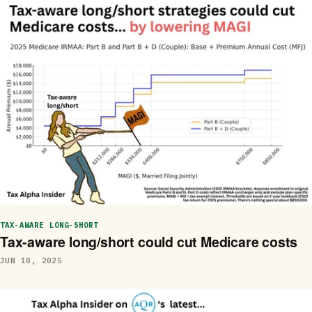
TAX-AWARE LONG-SHORT
Tax-aware long/short could cut Medicare costs
JUN 10, 2025