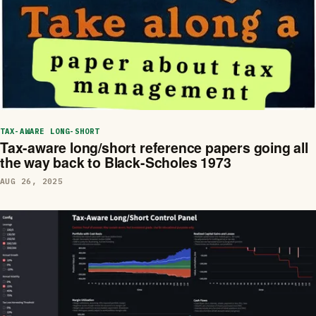
TAX-AWARE LONG-SHORT
Tax-aware long/short reference papers going all
the way back to Black-Scholes 1973
AUG 26, 2025