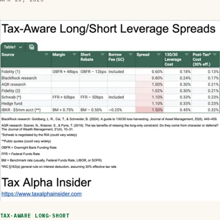
TAX-AWARE LONG-SHORT