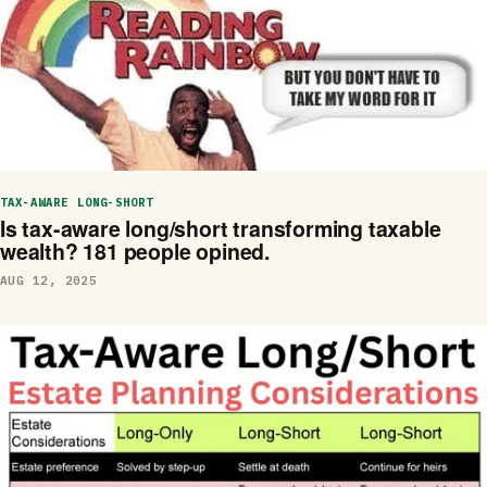
TAX-AWARE LONG-SHORT
Is tax-aware long/short transforming taxable
wealth? 181 people opined.
AUG 12, 2025