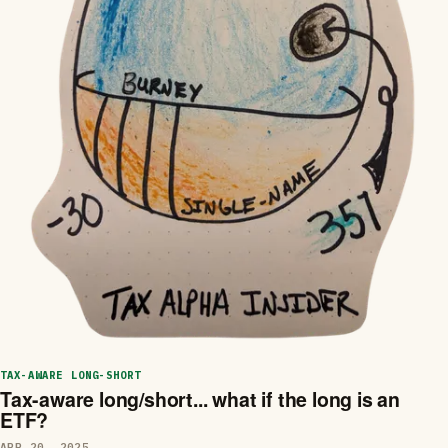
TAX-AWARE LONG-SHORT
Tax-aware long/short... what if the long is an
ETF?
APR 20, 2025