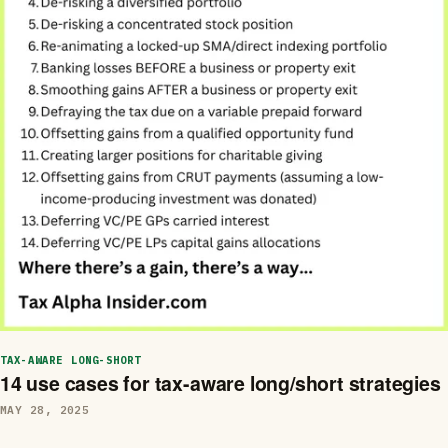
TAX-AWARE LONG-SHORT
14 use cases for tax-aware long/short strategies
MAY 28, 2025