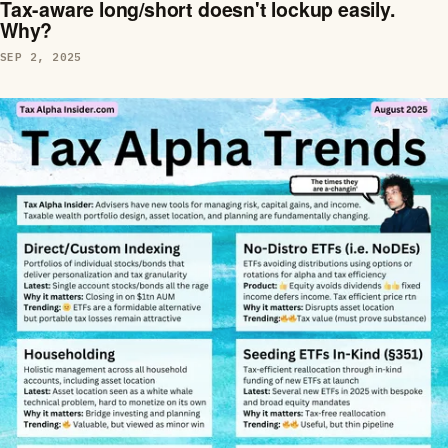
Tax-aware long/short doesn't lockup easily.
Why?
SEP 2, 2025