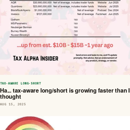
TAX-AWARE LONG-SHORT
Ha... tax-aware long/short is growing faster than I
thought
AUG 15, 2025