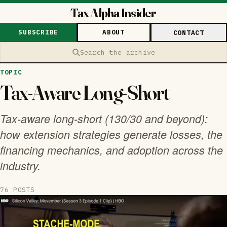
Tax Alpha Insider
SUBSCRIBE
ABOUT
CONTACT
Search the archive
TOPIC
Tax-Aware Long-Short
Tax-aware long-short (130/30 and beyond):
how extension strategies generate losses, the
financing mechanics, and adoption across the
industry.
76 POSTS