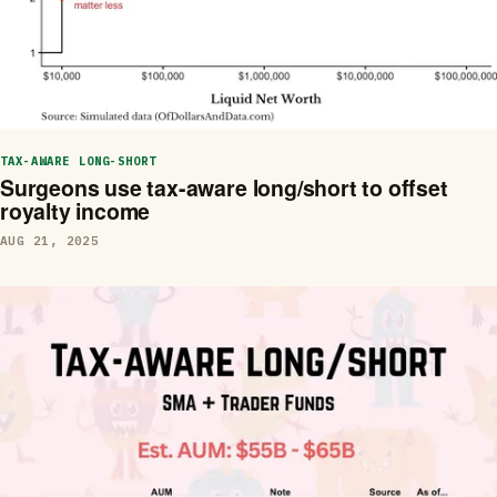
TAX-AWARE LONG-SHORT
Surgeons use tax-aware long/short to offset
royalty income
AUG 21, 2025