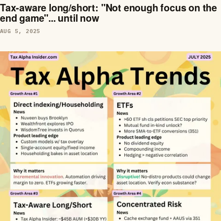
Tax-aware long/short: "Not enough focus on the
end game"... until now
AUG 5, 2025