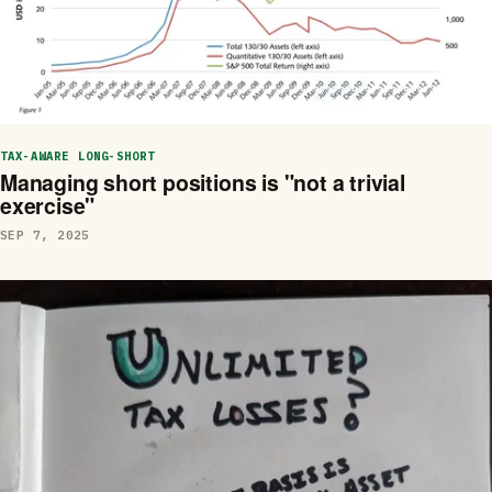
TAX-AWARE LONG-SHORT
Managing short positions is "not a trivial
exercise"
SEP 7, 2025