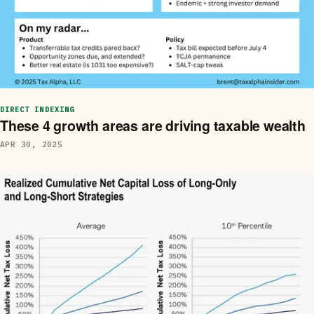
DIRECT INDEXING
These 4 growth areas are driving taxable wealth
APR 30, 2025