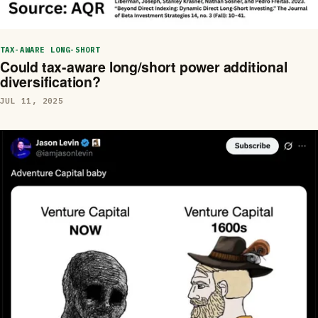
TAX-AWARE LONG-SHORT
Could tax-aware long/short power additional
diversification?
JUL 11, 2025