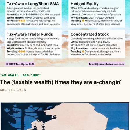
TAX-AWARE LONG-SHORT
The (taxable wealth) times they are a-changin'
AUG 31, 2025