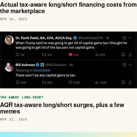
Actual tax-aware long/short financing costs from
the marketplace
APR 16, 2025
TAX-AWARE LONG-SHORT
AQR tax-aware long/short surges, plus a few
memes
APR 11, 2025