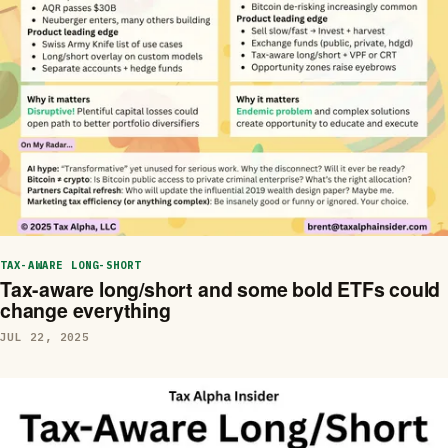
TAX-AWARE LONG-SHORT
Tax-aware long/short and some bold ETFs could
change everything
JUL 22, 2025