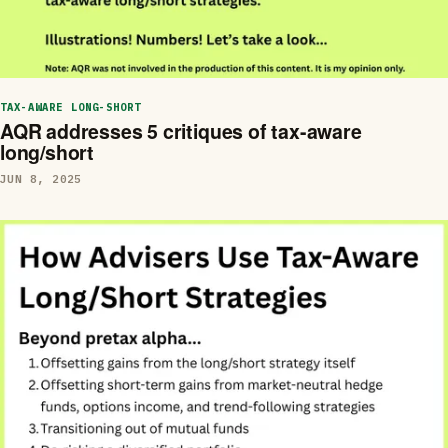
TAX-AWARE LONG-SHORT
AQR addresses 5 critiques of tax-aware
long/short
JUN 8, 2025