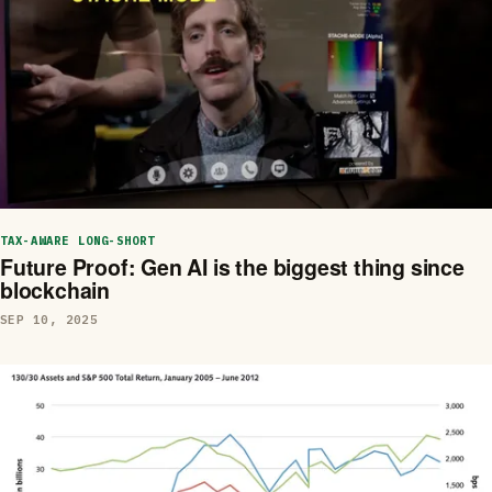
TAX-AWARE LONG-SHORT
Future Proof: Gen AI is the biggest thing since
blockchain
SEP 10, 2025