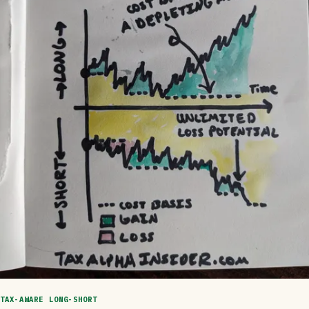
TAX-AWARE LONG-SHORT