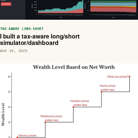
TAX-AWARE LONG-SHORT
I built a tax-aware long/short
simulator/dashboard
AUG 24, 2025