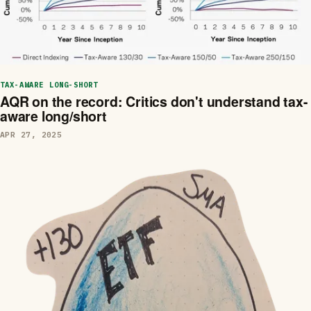
TAX-AWARE LONG-SHORT
AQR on the record: Critics don't understand tax-
aware long/short
APR 27, 2025