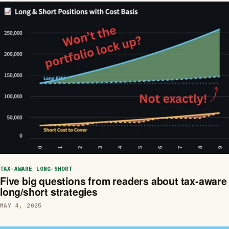
TAX-AWARE LONG-SHORT
Five big questions from readers about tax-aware
long/short strategies
MAY 4, 2025