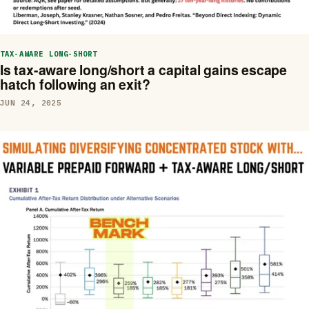
TAX-AWARE LONG-SHORT
Is tax-aware long/short a capital gains escape
hatch following an exit?
JUN 24, 2025