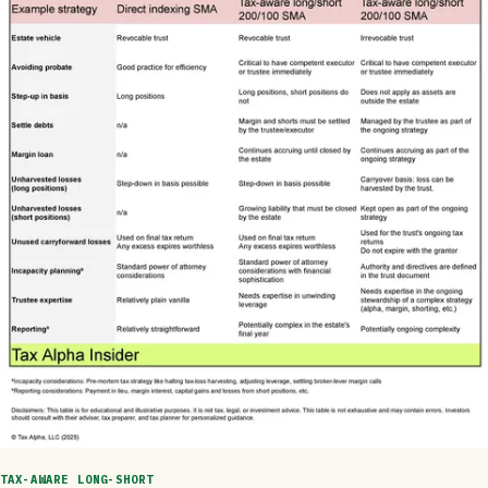
TAX-AWARE LONG-SHORT